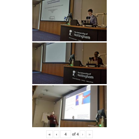
«
‹
of
4
›
»