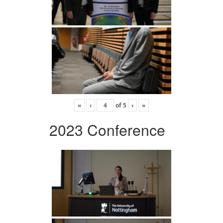
«
‹
of
5
›
»
2023 Conference