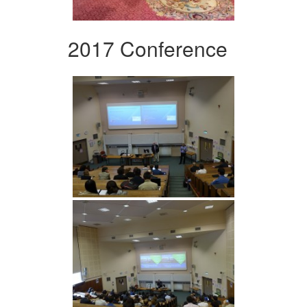
2017 Conference