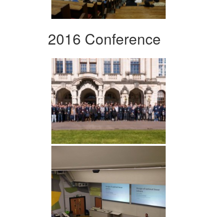
2016 Conference