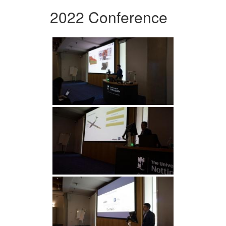
2022 Conference