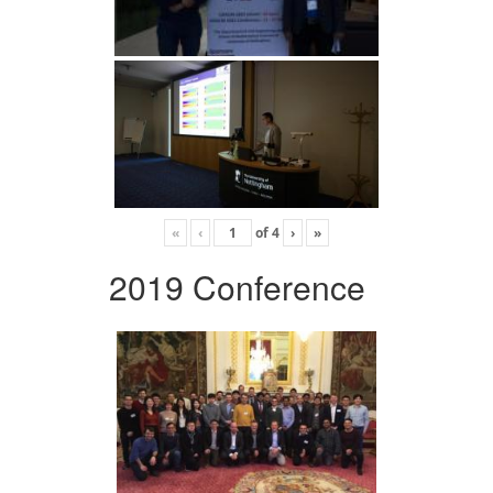
«
‹
of
4
›
»
2019 Conference