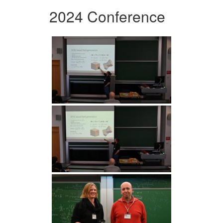
2024 Conference