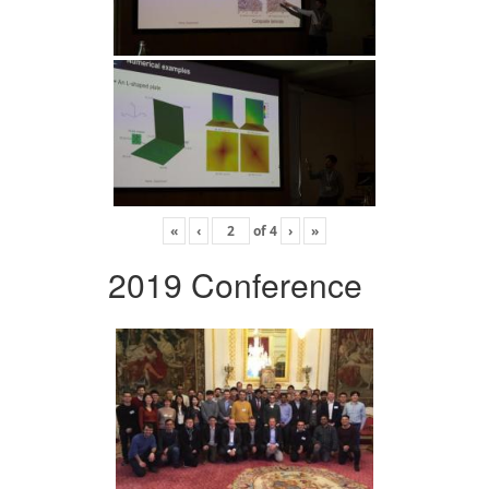
«
‹
of
4
›
»
2019 Conference