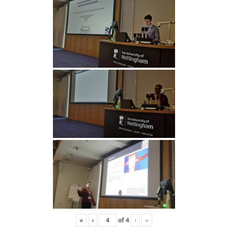
«
‹
of
4
›
»