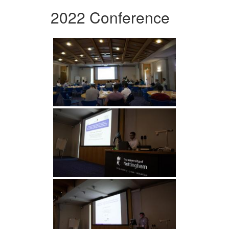
2022 Conference