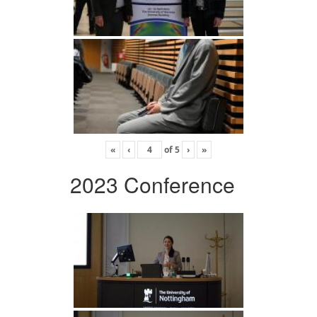
«
‹
of
5
›
»
2023 Conference