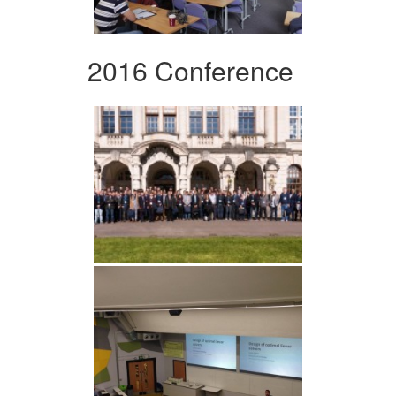
2016 Conference