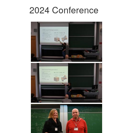
2024 Conference