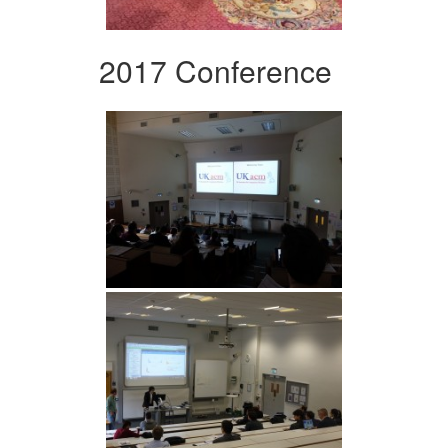
2017 Conference