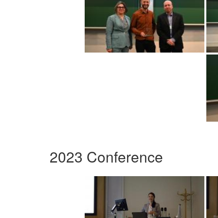
2023 Conference