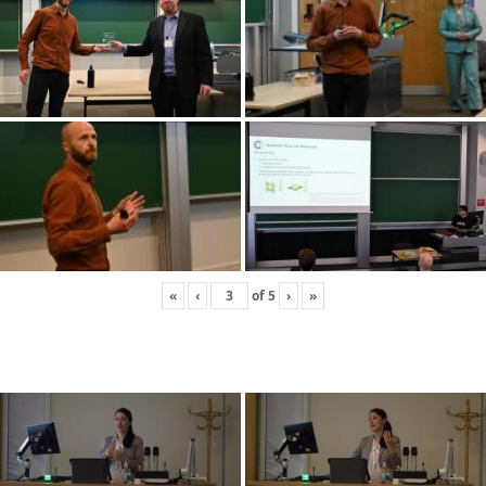
«
‹
of
5
›
»