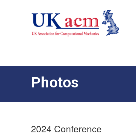
Photos
2024 Conference