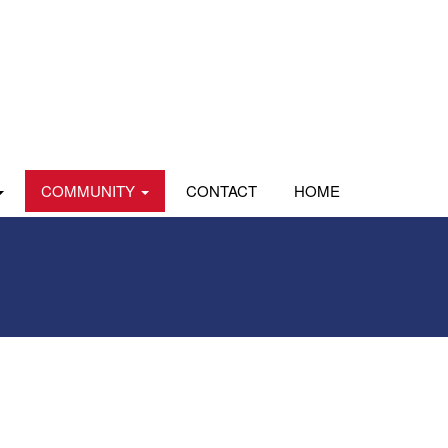
COMMUNITY
CONTACT
HOME