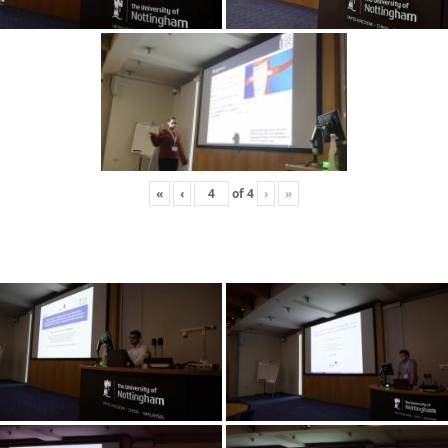
«
‹
of
4
›
»