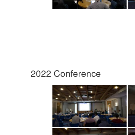
2022 Conference