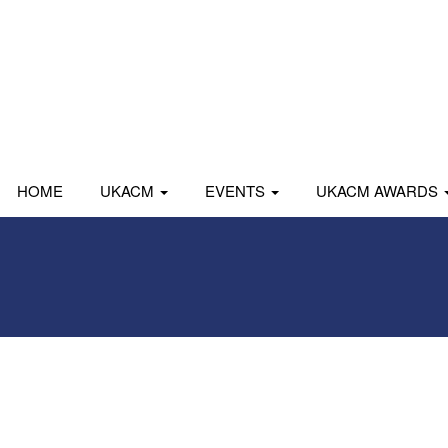
HOME
UKACM
EVENTS
UKACM AWARDS