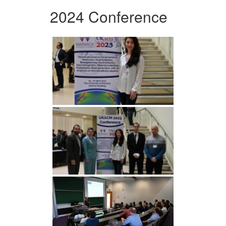
2024 Conference