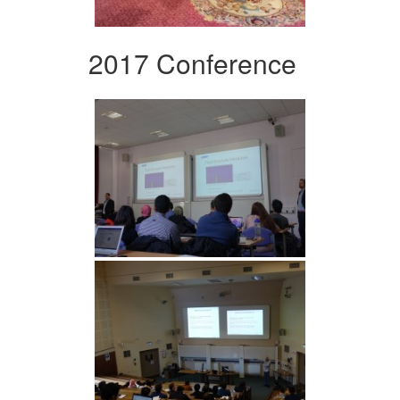
2017 Conference