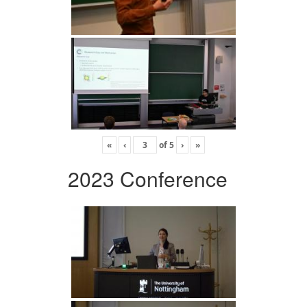
«
‹
of
5
›
»
2023 Conference