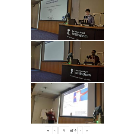
«
‹
of
4
›
»