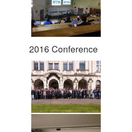
2016 Conference