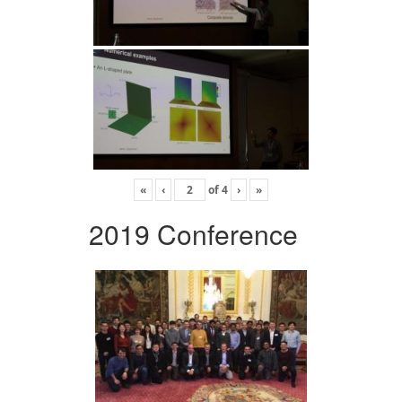
«
‹
of
4
›
»
2019 Conference