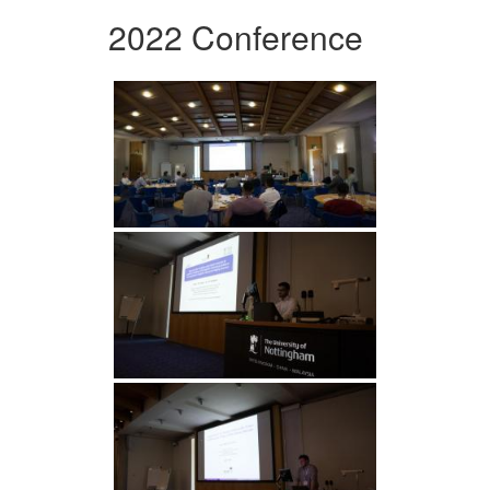
2022 Conference