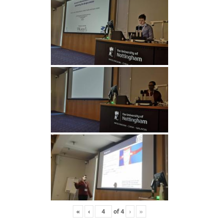
«
‹
of
4
›
»