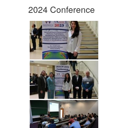
2024 Conference