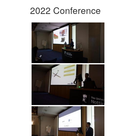
2022 Conference