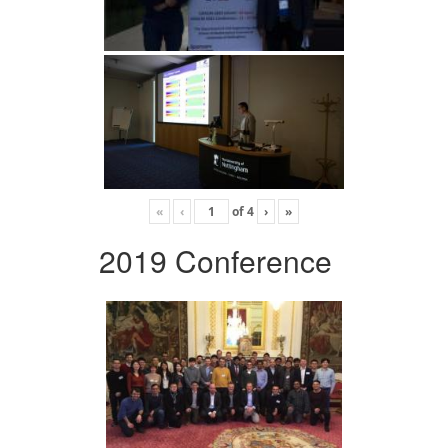
«
‹
of
4
›
»
2019 Conference