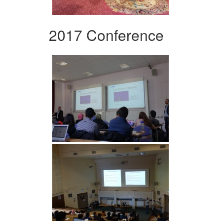
2017 Conference