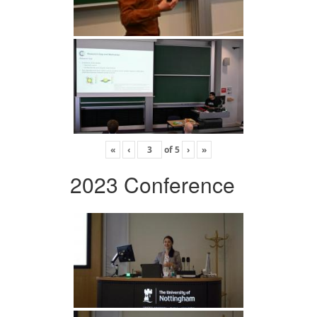
«
‹
of
5
›
»
2023 Conference