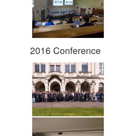
2016 Conference