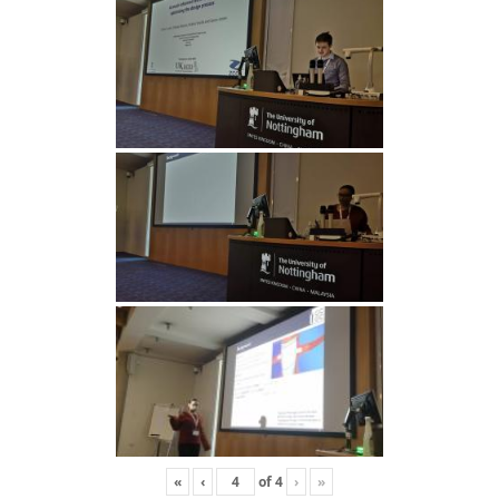
«
‹
of
4
›
»