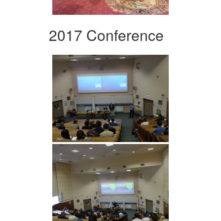
2017 Conference