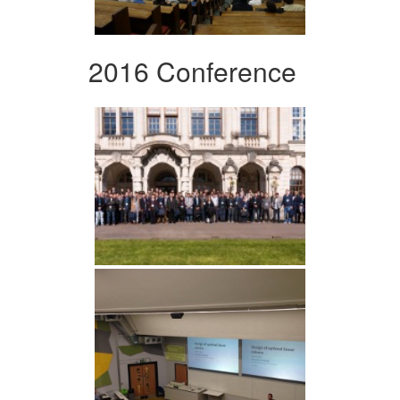
2016 Conference