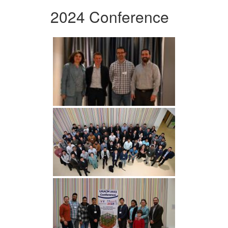
2024 Conference