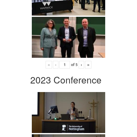
«
‹
of
5
›
»
2023 Conference