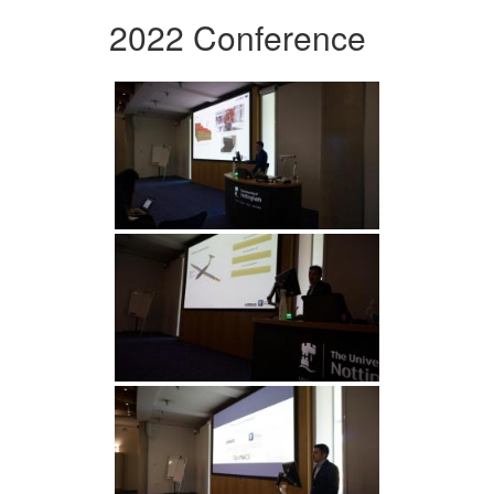
2022 Conference