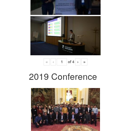
«
‹
of
4
›
»
2019 Conference