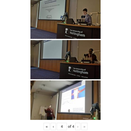
«
‹
of
4
›
»