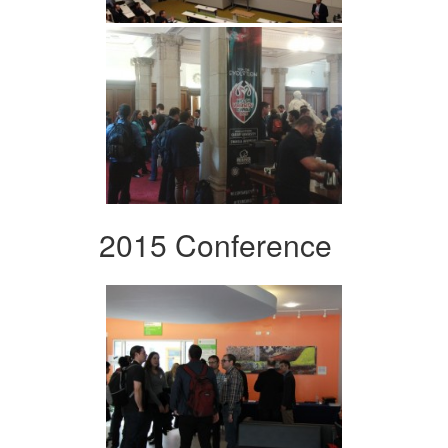
2015 Conference