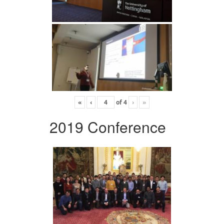
«
‹
of
4
›
»
2019 Conference