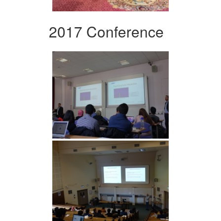
2017 Conference