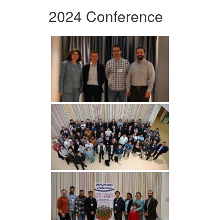
2024 Conference