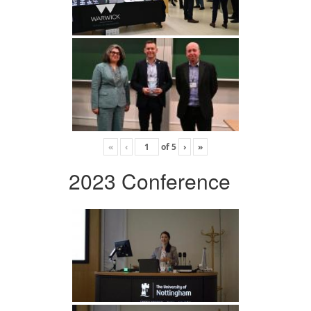
«
‹
of
5
›
»
2023 Conference