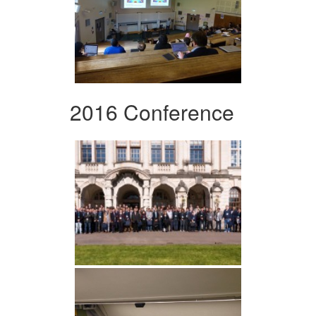
2016 Conference