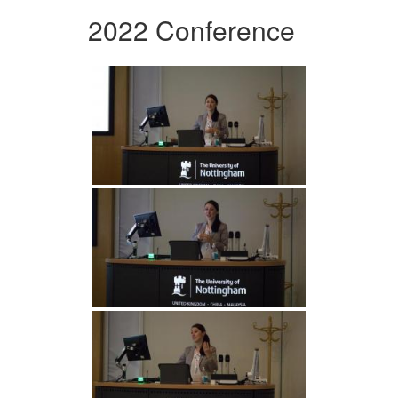
2022 Conference