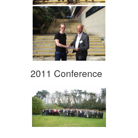
2011 Conference