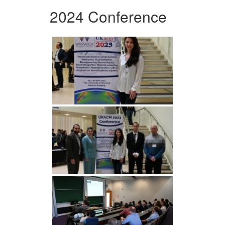
2024 Conference