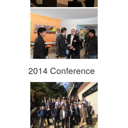
2014 Conference