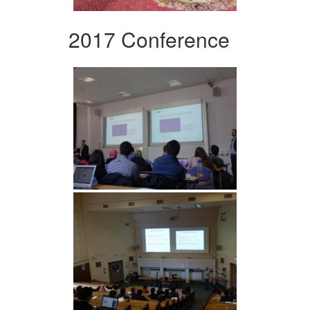
2017 Conference