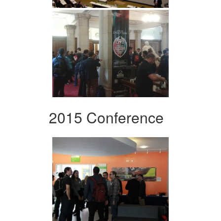
2015 Conference