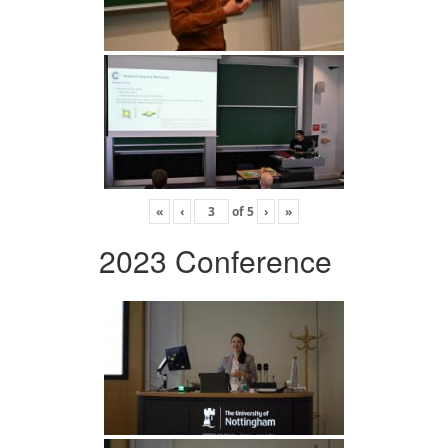
«
‹
of
5
›
»
2023 Conference