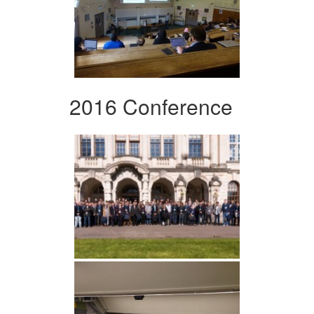
2016 Conference