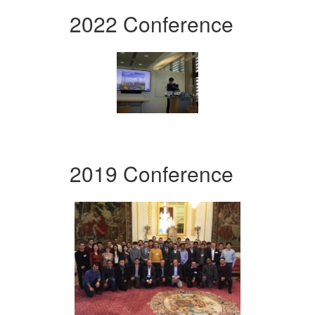
2022 Conference
2019 Conference