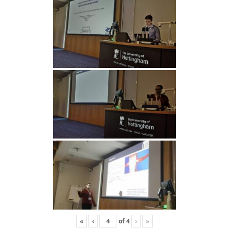
«
‹
of
4
›
»