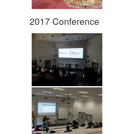
2017 Conference