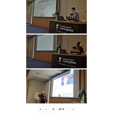
«
‹
of
4
›
»