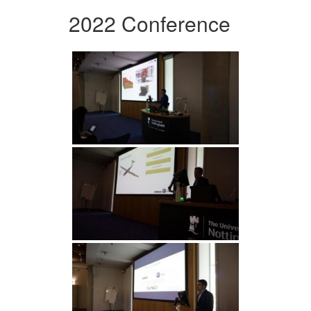
2022 Conference