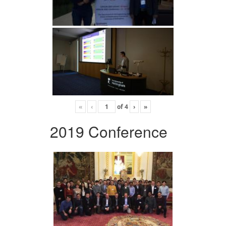
«
‹
of
4
›
»
2019 Conference