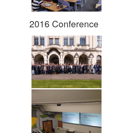
2016 Conference