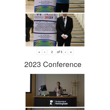
«
‹
of
5
›
»
2023 Conference