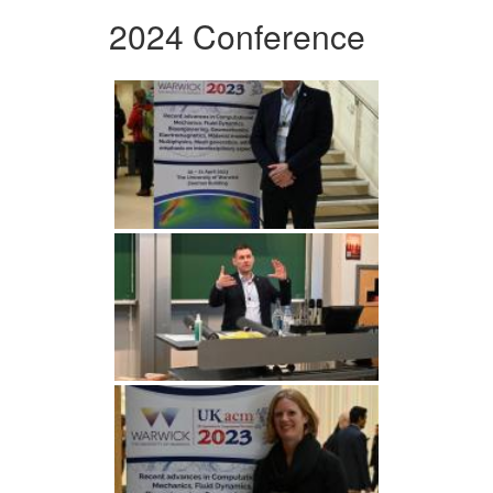
2024 Conference