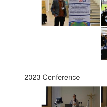
2023 Conference