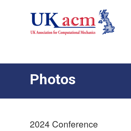
Photos
2024 Conference