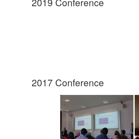
2019 Conference
2017 Conference