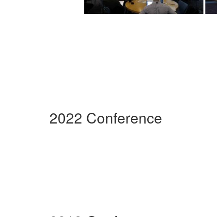
2022 Conference