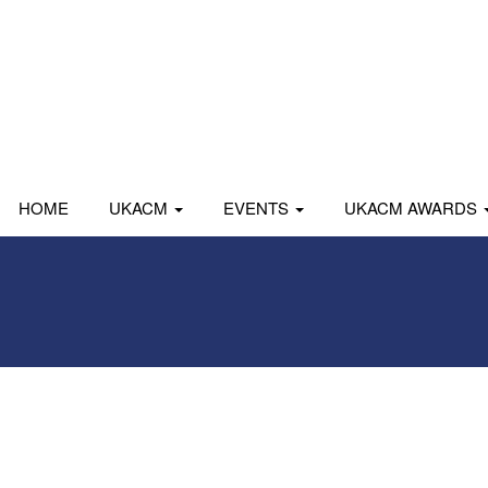
HOME
UKACM
EVENTS
UKACM AWARDS