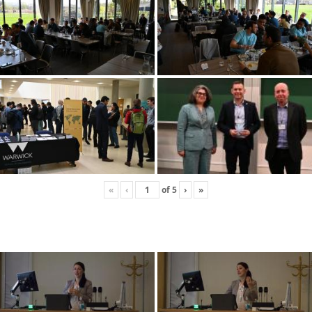
«
‹
of
5
›
»