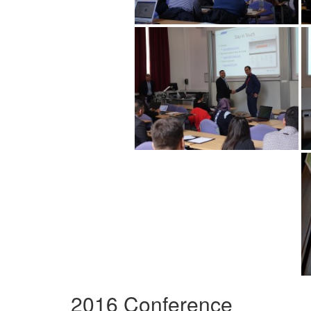
2016 Conference