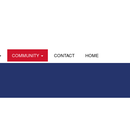
COMMUNITY
CONTACT
HOME