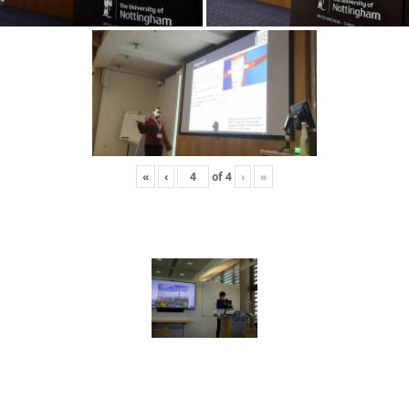
«
‹
of
4
›
»