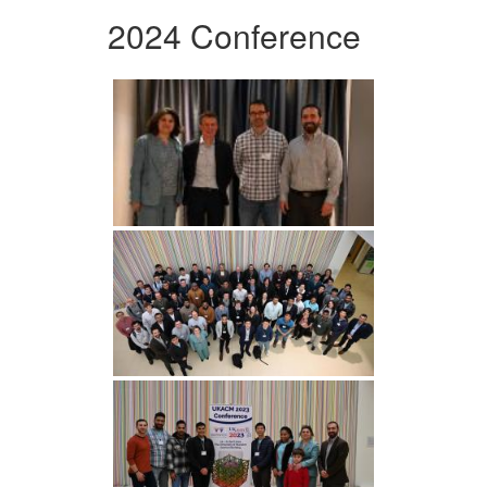
2024 Conference