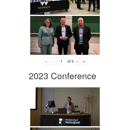
«
‹
of
5
›
»
2023 Conference