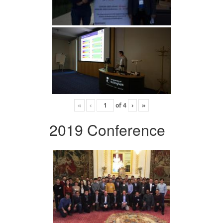
«
‹
of
4
›
»
2019 Conference