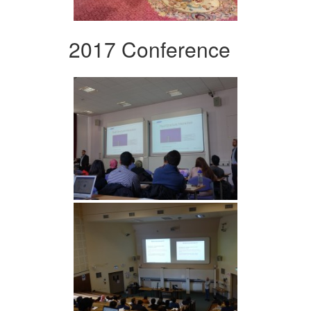
2017 Conference