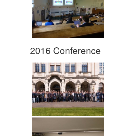
2016 Conference