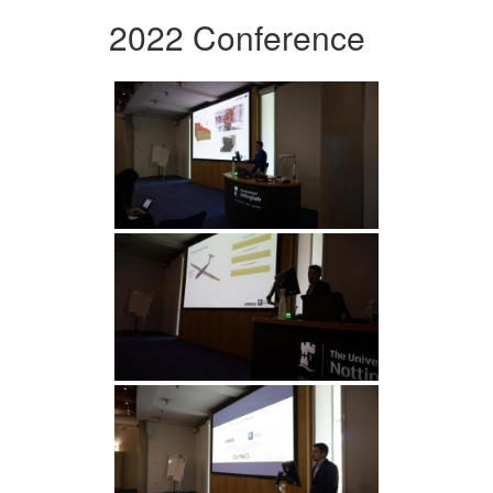
2022 Conference