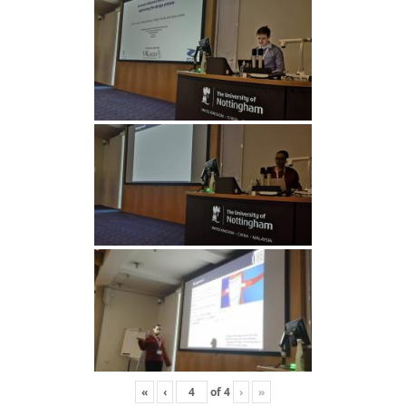
«
‹
of
4
›
»