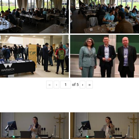
«
‹
of
5
›
»