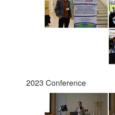
2023 Conference