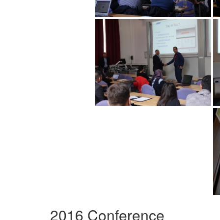
2016 Conference