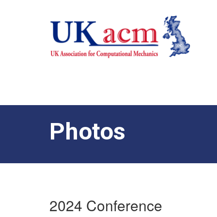
Photos
2024 Conference