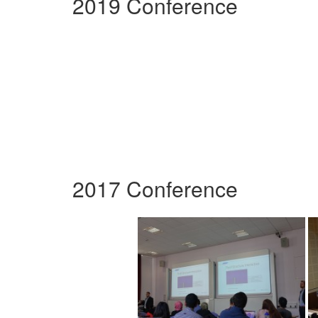
2019 Conference
2017 Conference