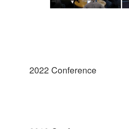
2022 Conference