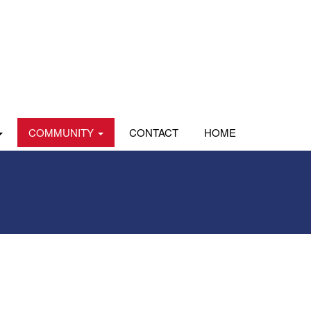
COMMUNITY
CONTACT
HOME