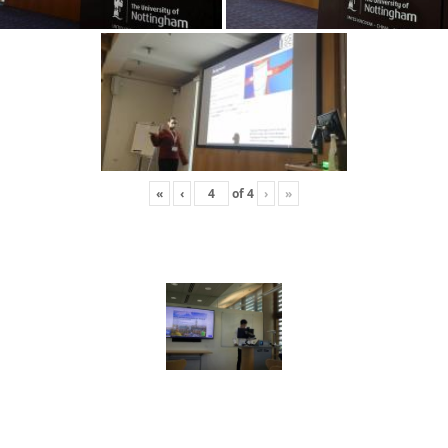
«
‹
of
4
›
»