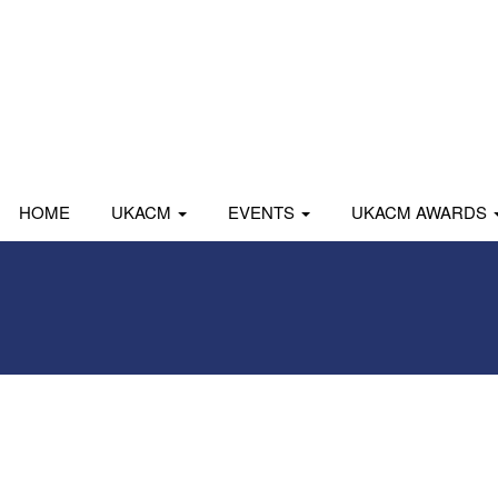
HOME
UKACM
EVENTS
UKACM AWARDS