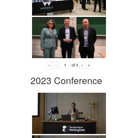
«
‹
of
5
›
»
2023 Conference