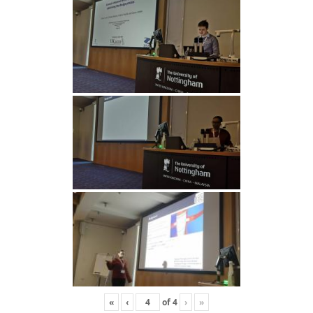
«
‹
of
4
›
»