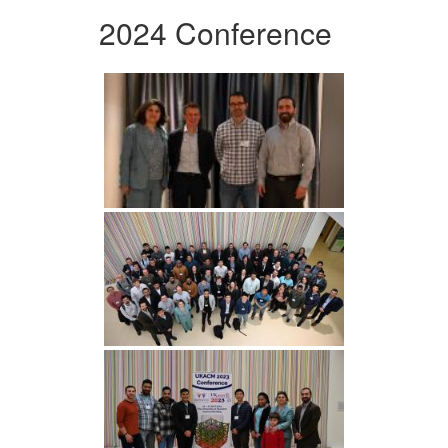
2024 Conference