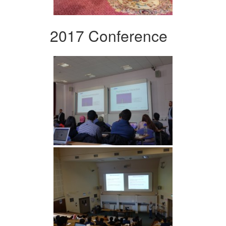
2017 Conference