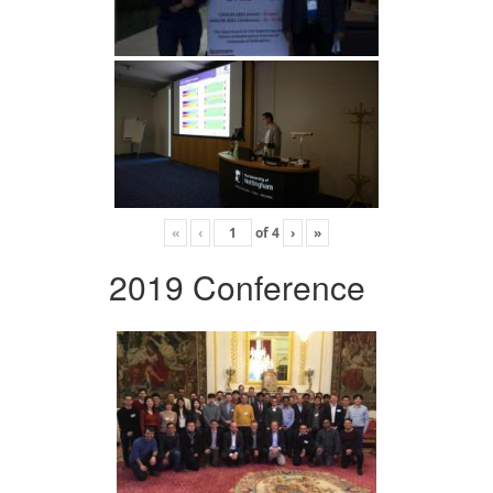
«
‹
of
4
›
»
2019 Conference