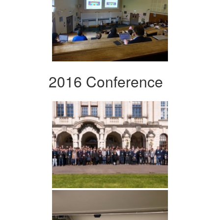
2016 Conference