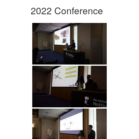
2022 Conference