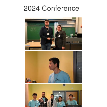
2024 Conference