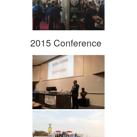
2015 Conference