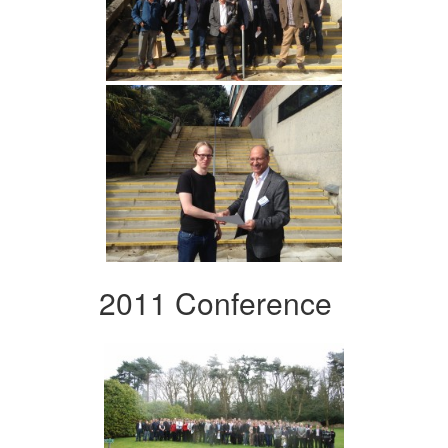
2011 Conference