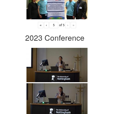
«
‹
of
5
›
»
2023 Conference