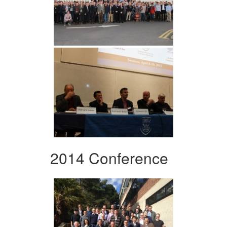
2014 Conference