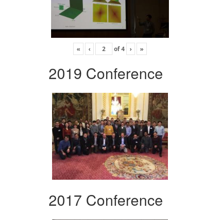
«
‹
of
4
›
»
2019 Conference
2017 Conference