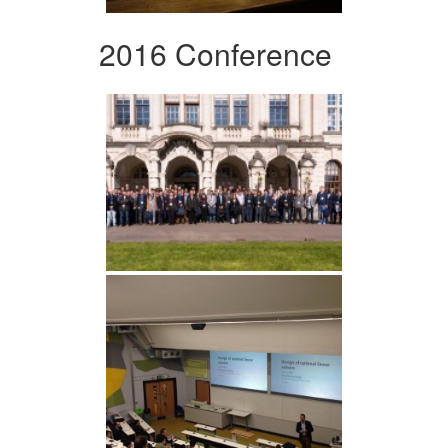
2016 Conference