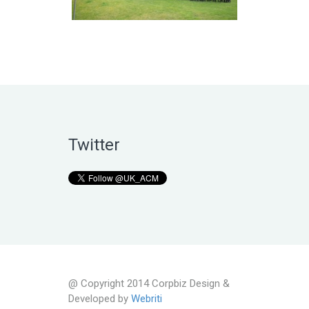
Twitter
@ Copyright 2014 Corpbiz Design &
Developed by
Webriti