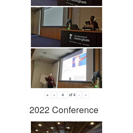
«
‹
of
4
›
»
2022 Conference