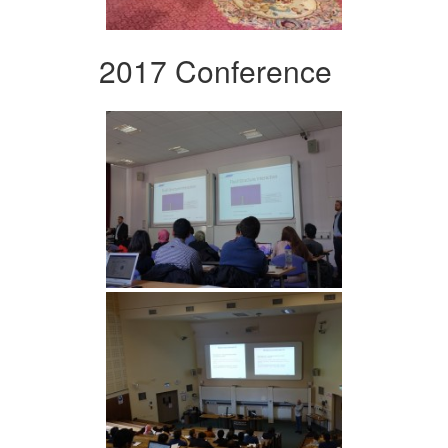
2017 Conference