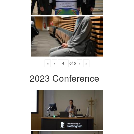
«
‹
of
5
›
»
2023 Conference