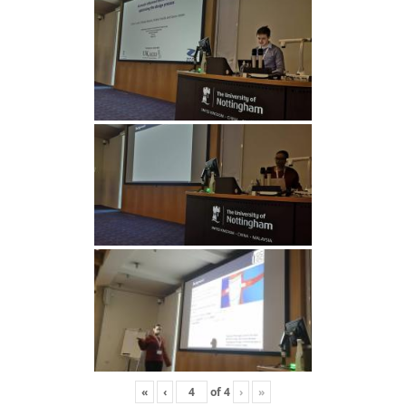
«
‹
of
4
›
»