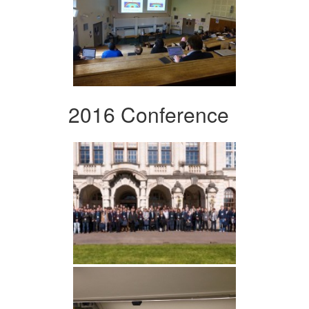
2016 Conference