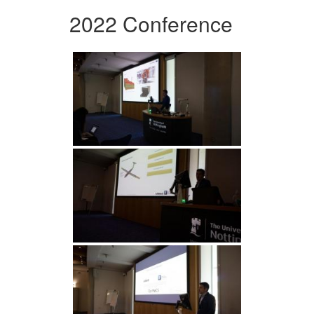
2022 Conference