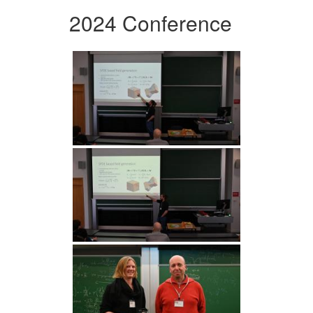
2024 Conference