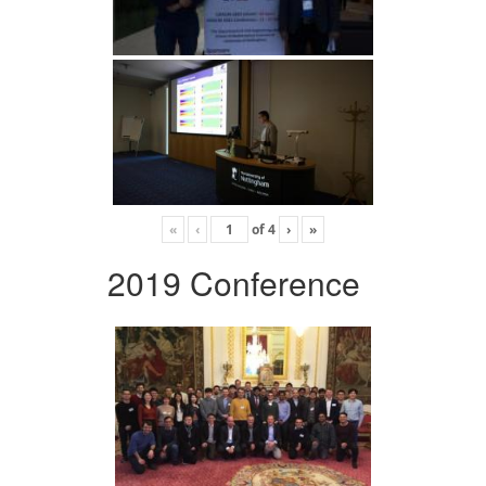
«
‹
of
4
›
»
2019 Conference