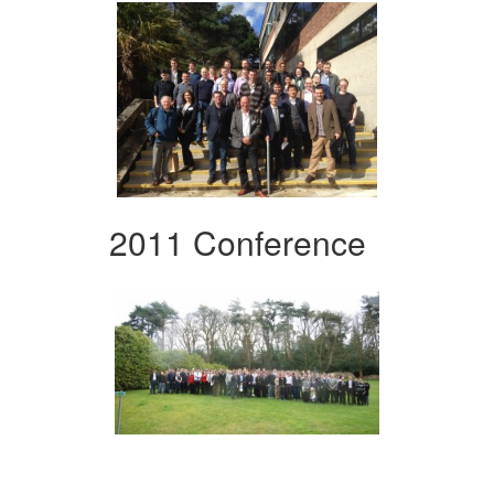
2011 Conference