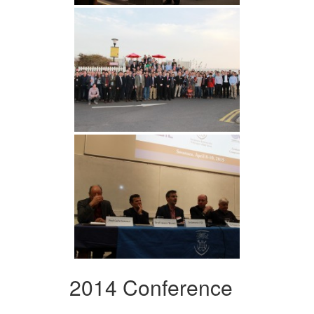
2014 Conference