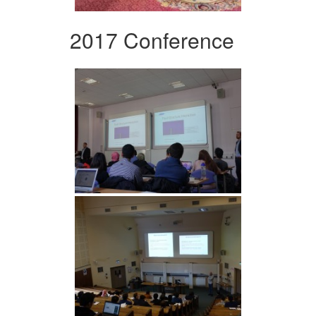
2017 Conference