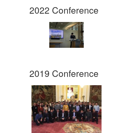
2022 Conference
2019 Conference