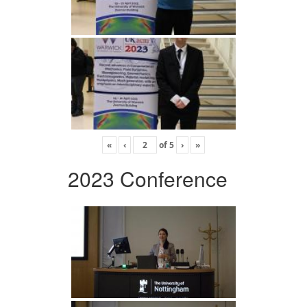
«
‹
of
5
›
»
2023 Conference