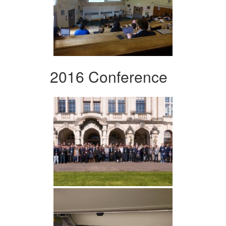
2016 Conference