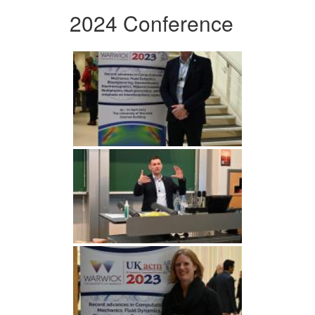
2024 Conference