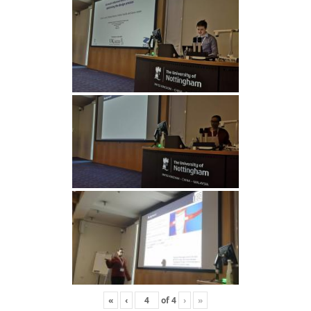
«
‹
of
4
›
»