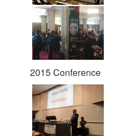
2015 Conference