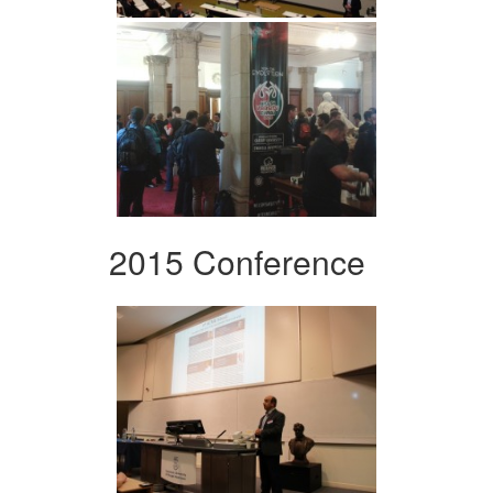
2015 Conference