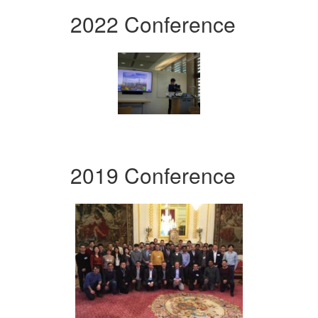
2022 Conference
2019 Conference