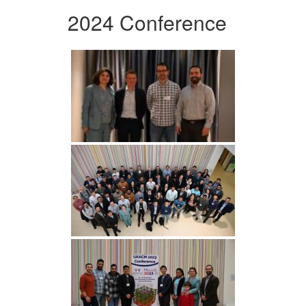
2024 Conference