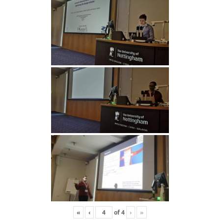
«
‹
of
4
›
»