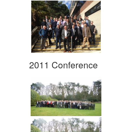
2011 Conference