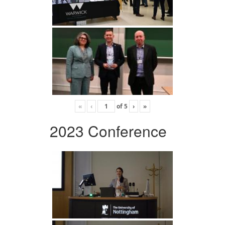
«
‹
of
5
›
»
2023 Conference