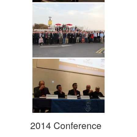
2014 Conference