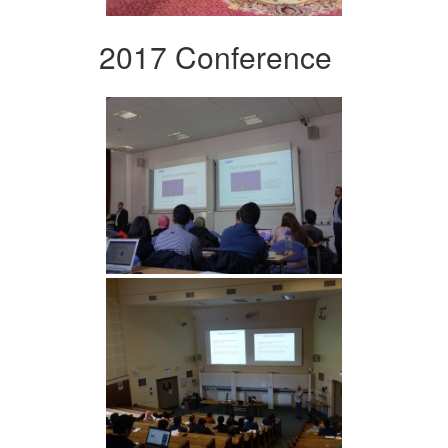
2017 Conference