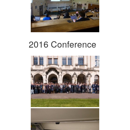
2016 Conference