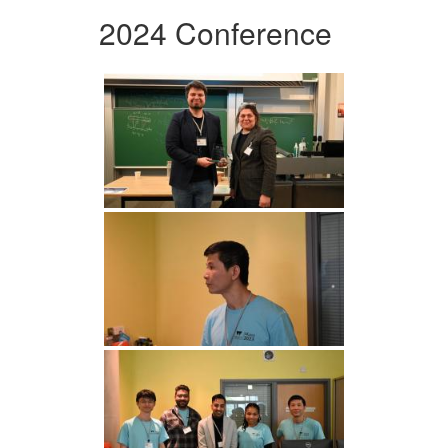
2024 Conference