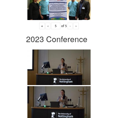
«
‹
of
5
›
»
2023 Conference