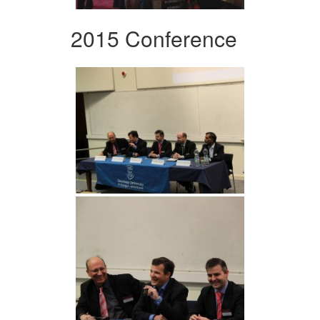
2015 Conference