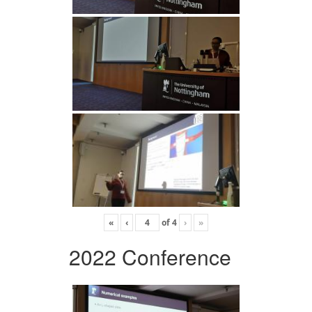
«
‹
of
4
›
»
2022 Conference