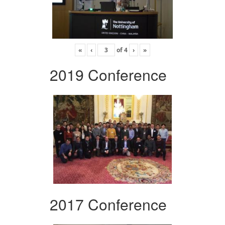
«
‹
of
4
›
»
2019 Conference
2017 Conference