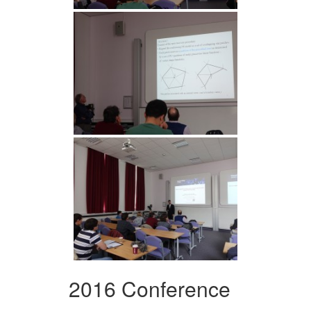
2016 Conference