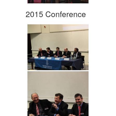
2015 Conference