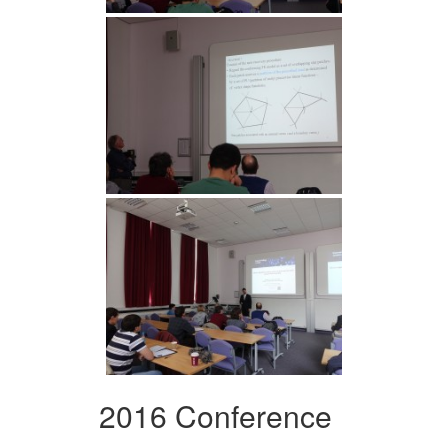
2016 Conference