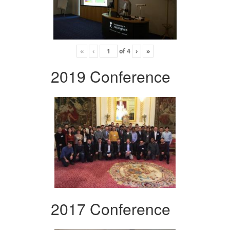
«
‹
of
4
›
»
2019 Conference
2017 Conference