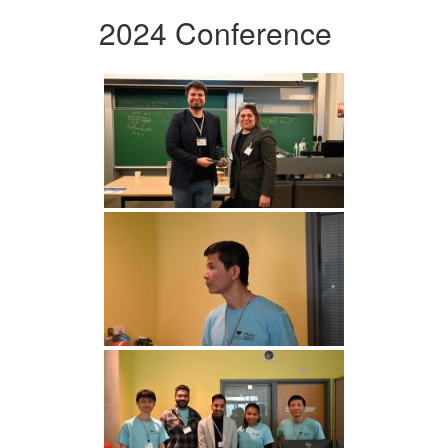
2024 Conference