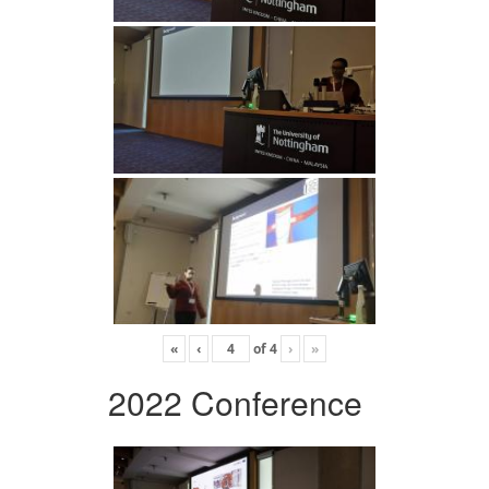
«
‹
of
4
›
»
2022 Conference