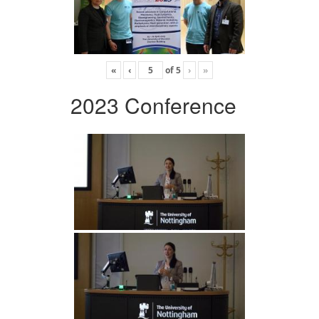
«
‹
of
5
›
»
2023 Conference