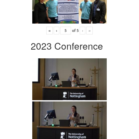
«
‹
of
5
›
»
2023 Conference