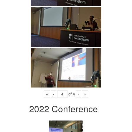
«
‹
of
4
›
»
2022 Conference