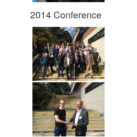
2014 Conference