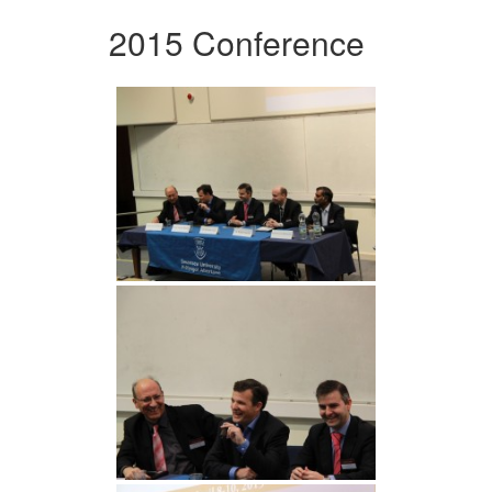
2015 Conference