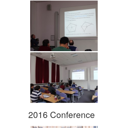
2016 Conference