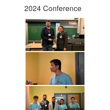
2024 Conference