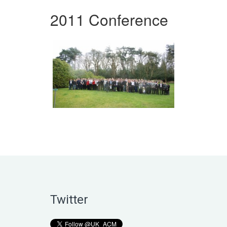
2011 Conference
Twitter