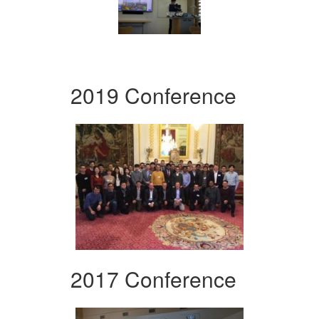
2019 Conference
2017 Conference