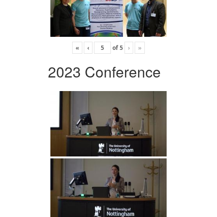
«
‹
of
5
›
»
2023 Conference