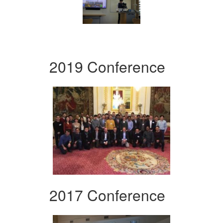
2019 Conference
2017 Conference