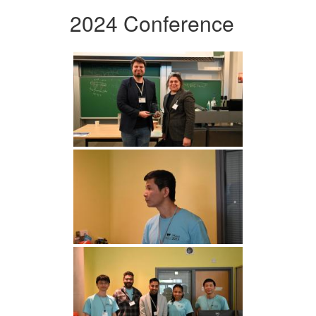
2024 Conference