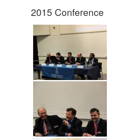
2015 Conference