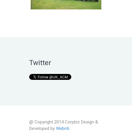
Twitter
@ Copyright 2014 Corpbiz Design &
Developed by
Webriti