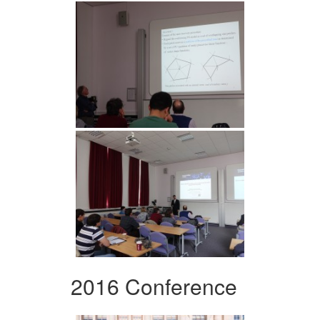
2016 Conference