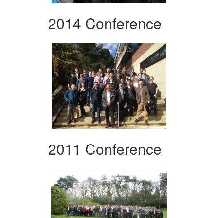
2014 Conference
2011 Conference