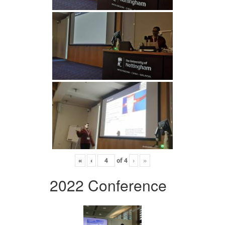
«
‹
of
4
›
»
2022 Conference