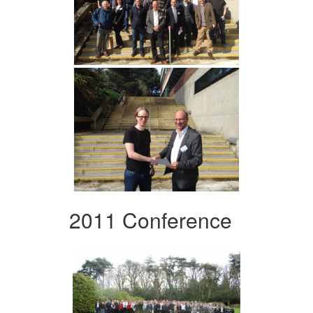
2011 Conference