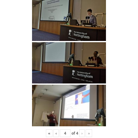
«
‹
of
4
›
»