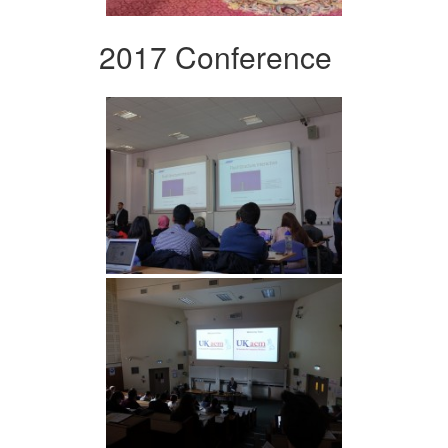
2017 Conference