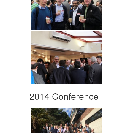
2014 Conference