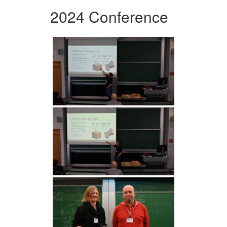
2024 Conference