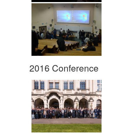
2016 Conference