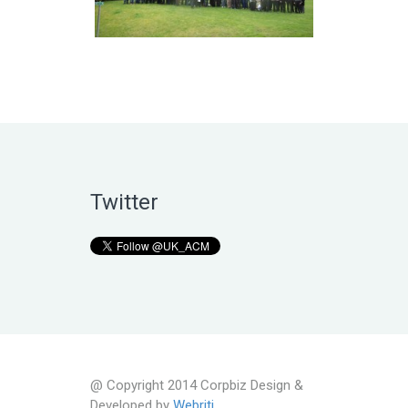
Twitter
@ Copyright 2014 Corpbiz Design &
Developed by
Webriti