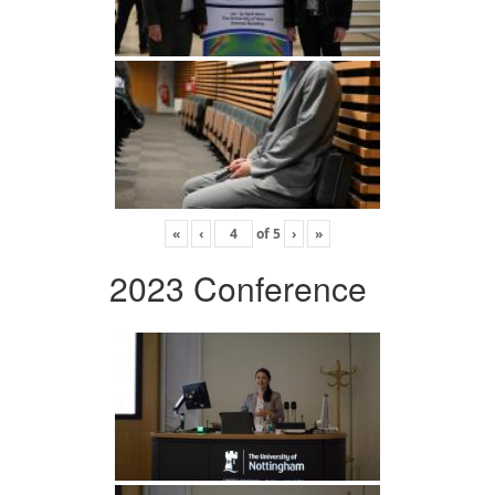
«
‹
of
5
›
»
2023 Conference