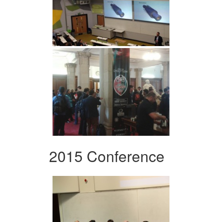
2015 Conference