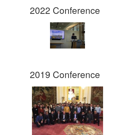
2022 Conference
2019 Conference