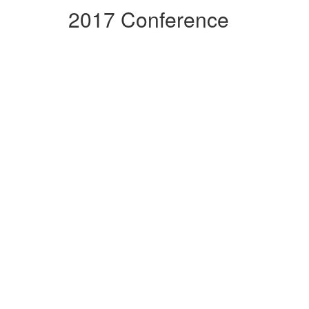
2017 Conference