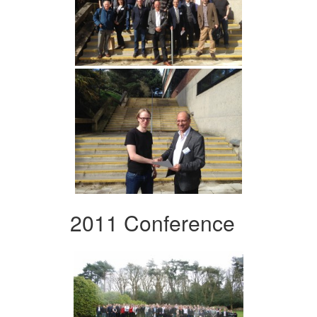
2011 Conference