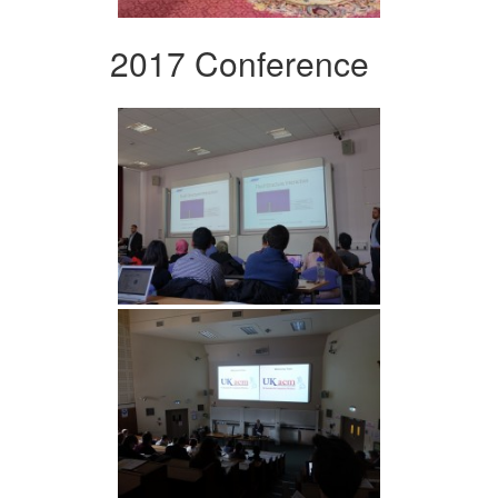
2017 Conference