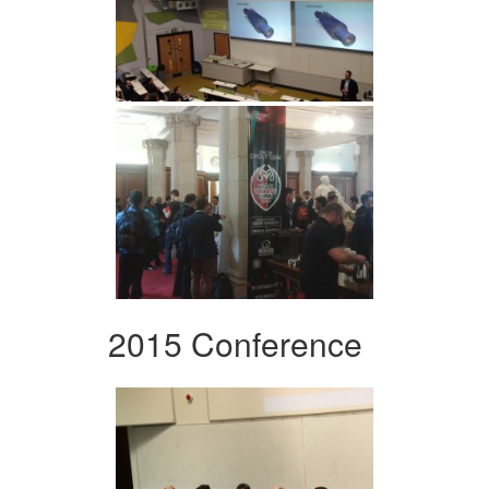
2015 Conference