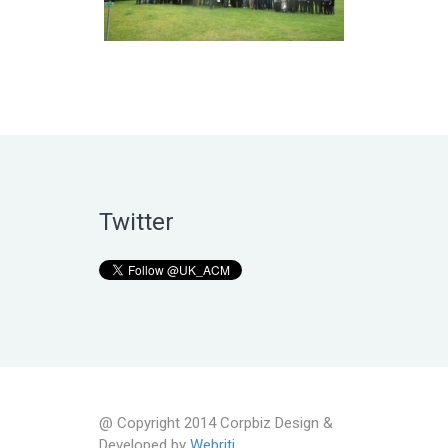
Twitter
@ Copyright 2014 Corpbiz Design &
Developed by
Webriti