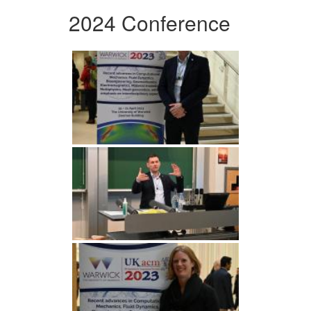
2024 Conference