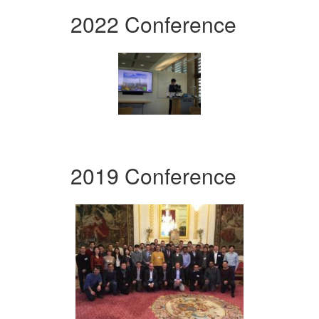
2022 Conference
2019 Conference