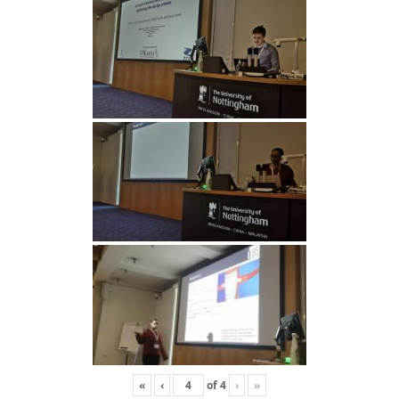
«
‹
of
4
›
»