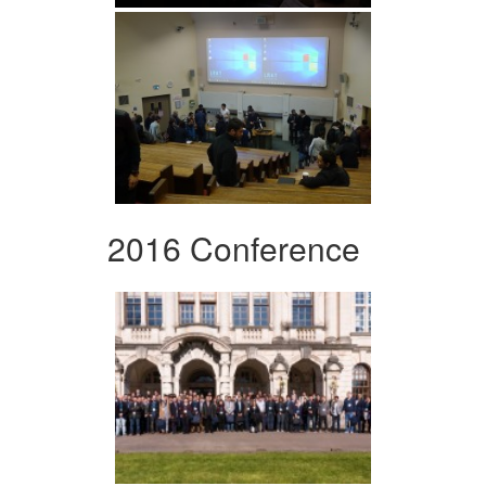
2016 Conference