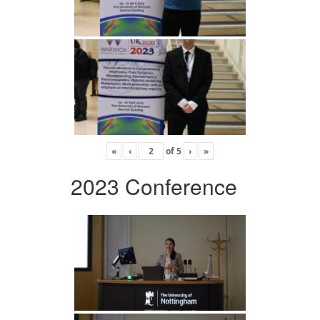
«
‹
of
5
›
»
2023 Conference