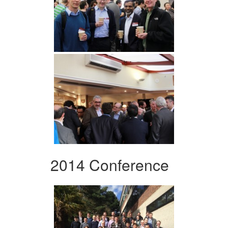
2014 Conference