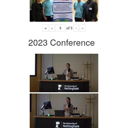
«
‹
of
5
›
»
2023 Conference