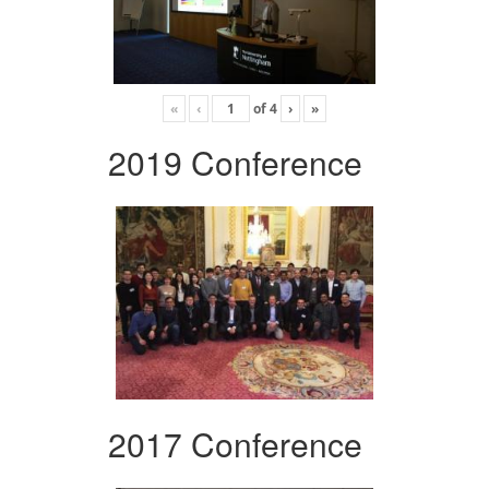
«
‹
of
4
›
»
2019 Conference
2017 Conference