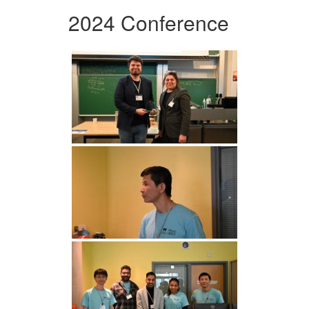
2024 Conference