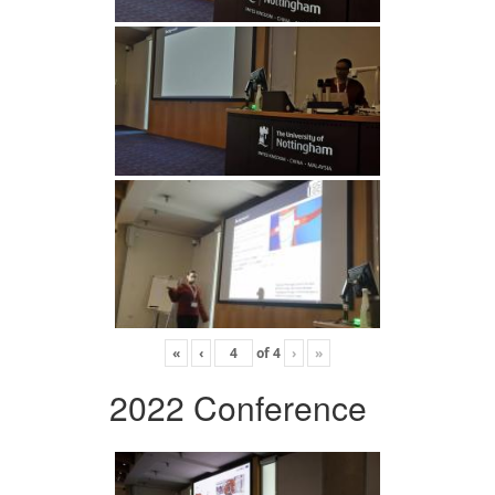
«
‹
of
4
›
»
2022 Conference