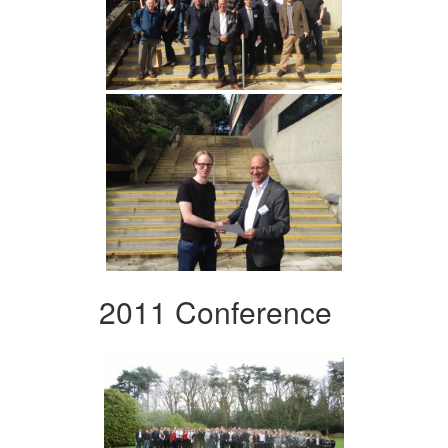
2011 Conference