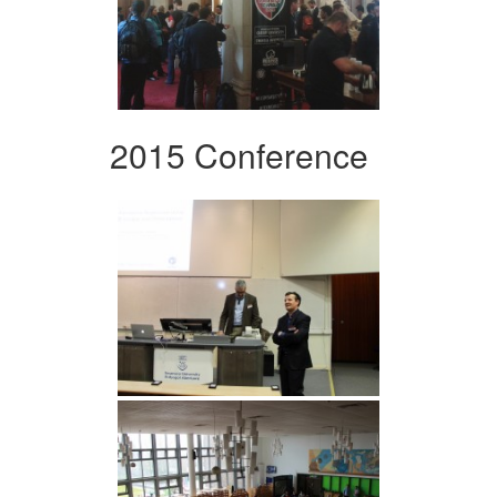
2015 Conference