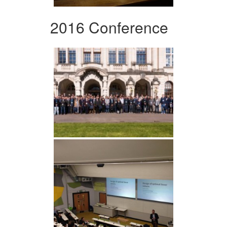
2016 Conference