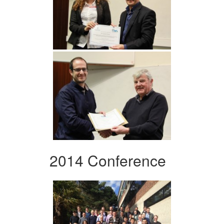
2014 Conference