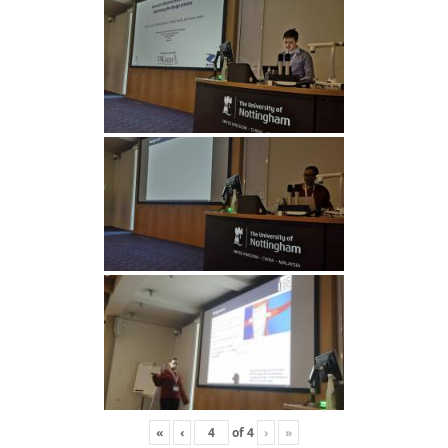
«
‹
of
4
›
»