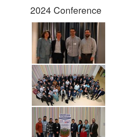
2024 Conference