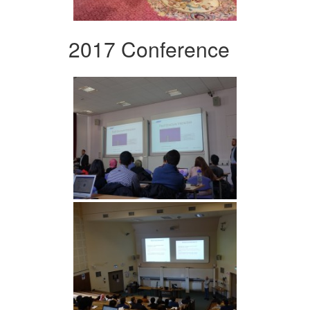
2017 Conference