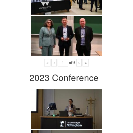
«
‹
of
5
›
»
2023 Conference