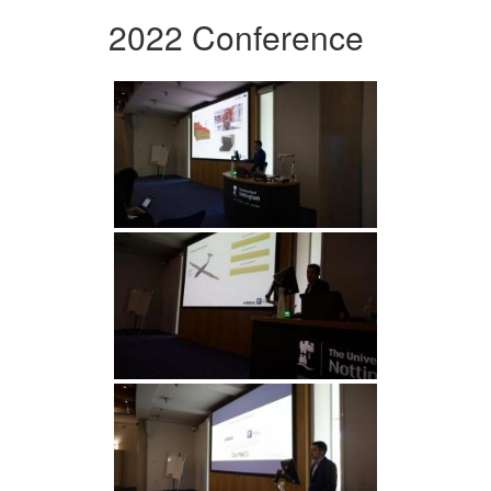
2022 Conference