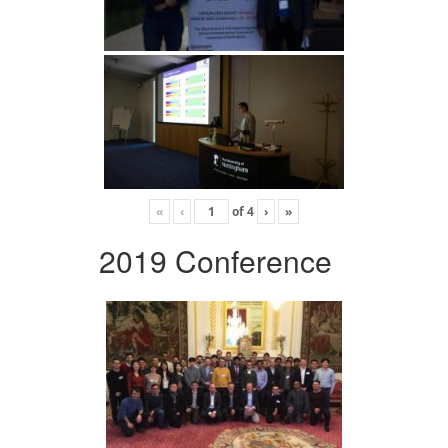
«
‹
of
4
›
»
2019 Conference