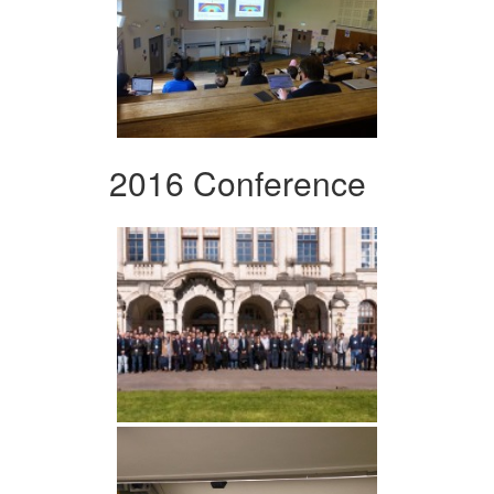
2016 Conference