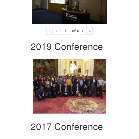
«
‹
of
4
›
»
2019 Conference
2017 Conference