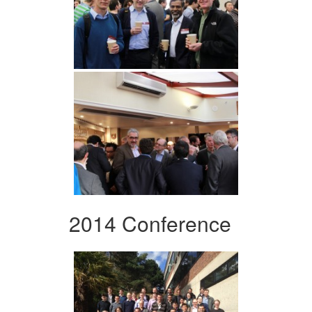
2014 Conference