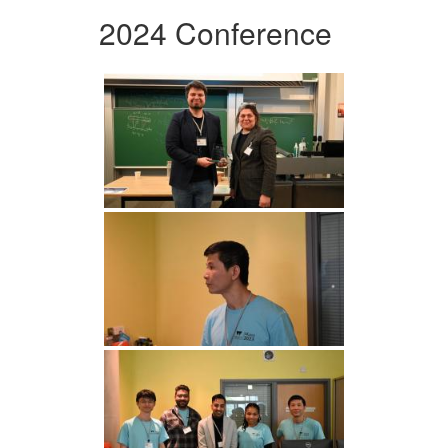
2024 Conference