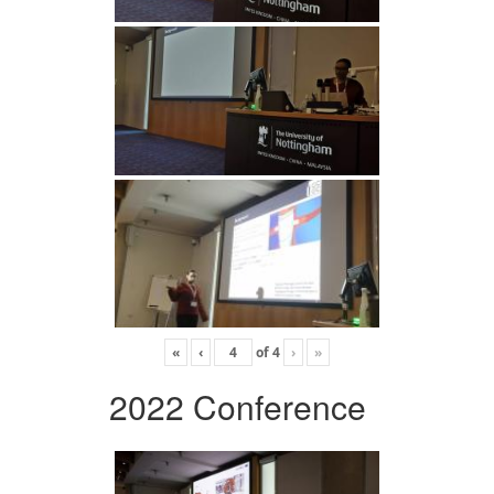
«
‹
of
4
›
»
2022 Conference