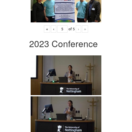
«
‹
of
5
›
»
2023 Conference