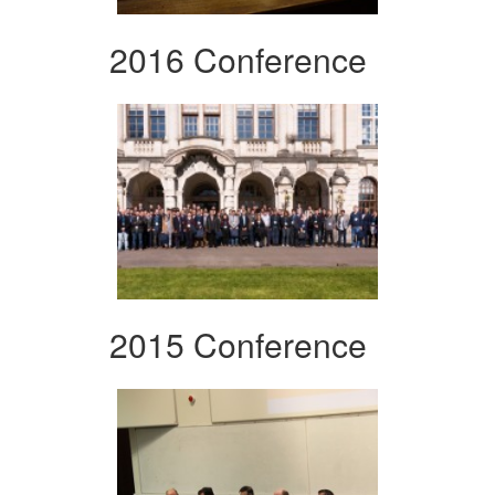
2016 Conference
2015 Conference