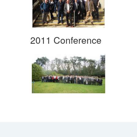
2011 Conference