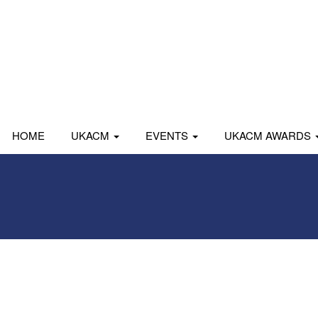
HOME
UKACM
EVENTS
UKACM AWARDS