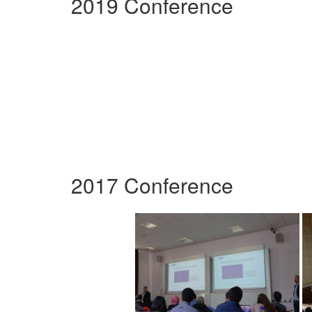
2019 Conference
2017 Conference