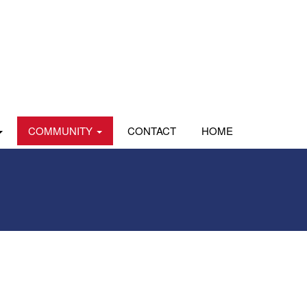
COMMUNITY
CONTACT
HOME