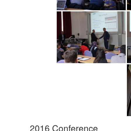
2016 Conference