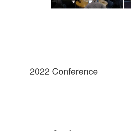
2022 Conference