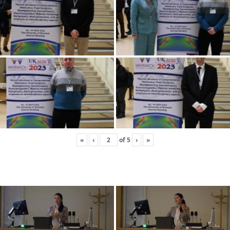
«
‹
of
5
›
»