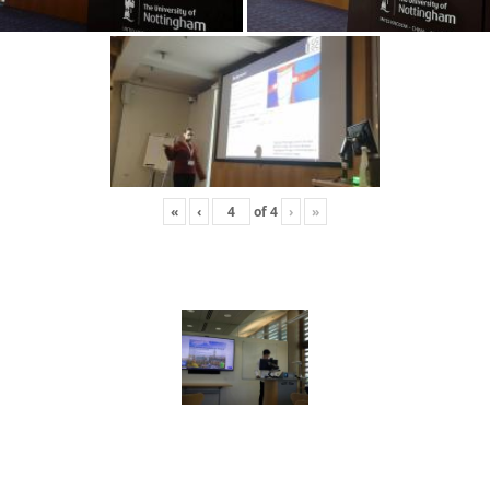
«
‹
of
4
›
»