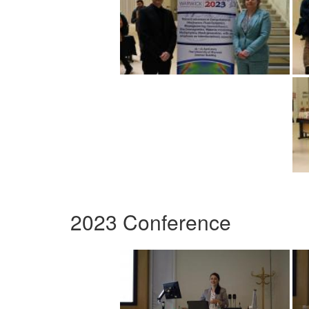
2023 Conference