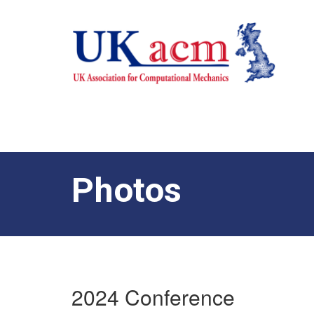
Photos
2024 Conference