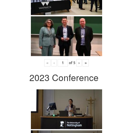
«
‹
of
5
›
»
2023 Conference