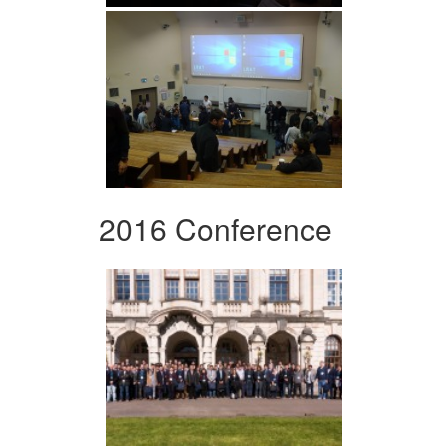
2016 Conference