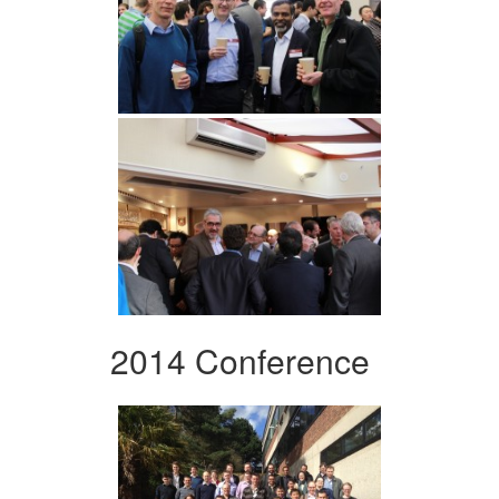
2014 Conference