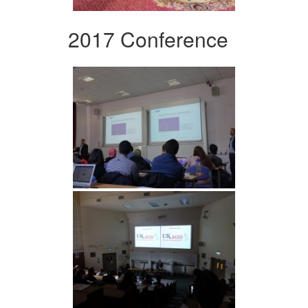
2017 Conference