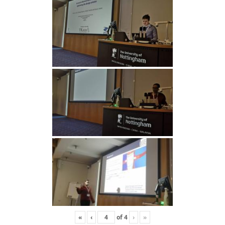
«
‹
of
4
›
»