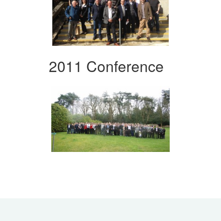
2011 Conference