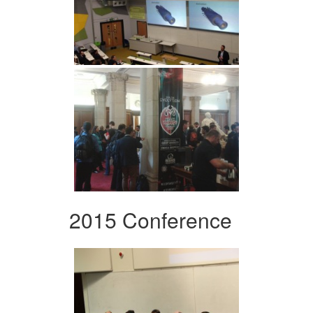
2015 Conference