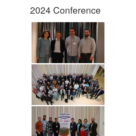
2024 Conference