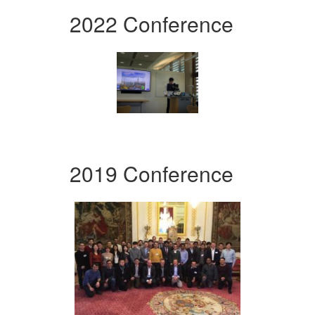
2022 Conference
2019 Conference