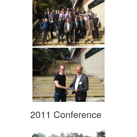
2011 Conference