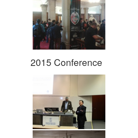
2015 Conference