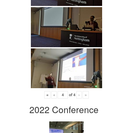
«
‹
of
4
›
»
2022 Conference