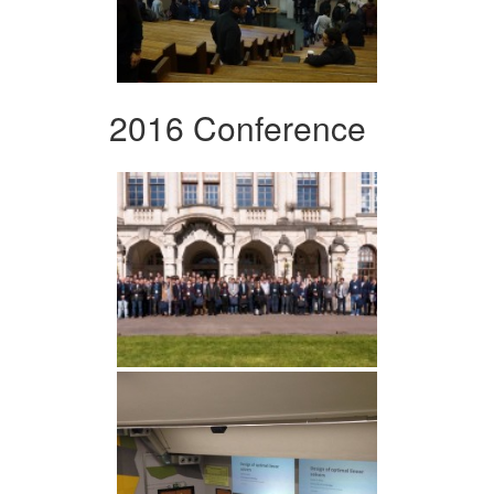
2016 Conference