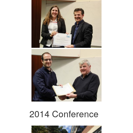
2014 Conference