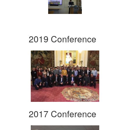
2019 Conference
2017 Conference