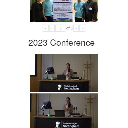
«
‹
of
5
›
»
2023 Conference