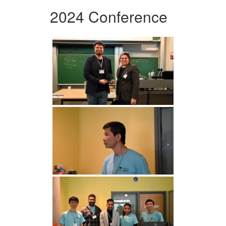
2024 Conference