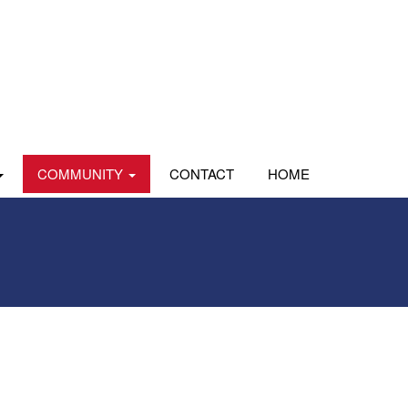
COMMUNITY
CONTACT
HOME