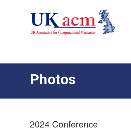
Photos
2024 Conference