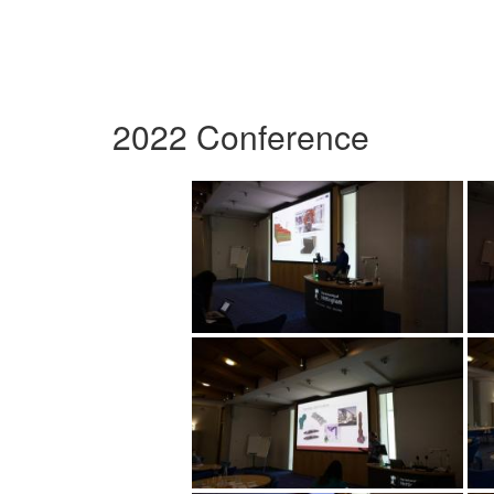
2022 Conference