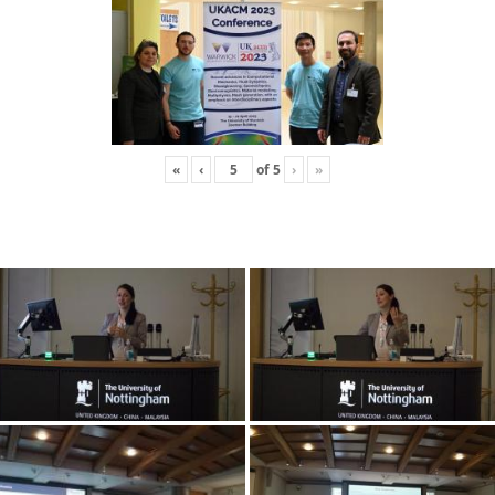
«
‹
of
5
›
»