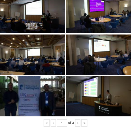
«
‹
of
4
›
»