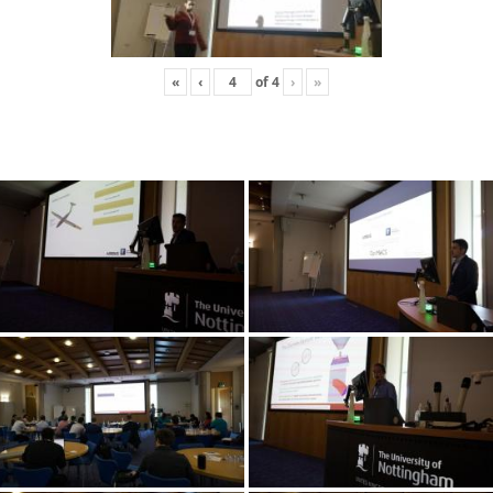
«
‹
of
4
›
»