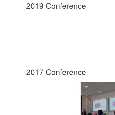
2019 Conference
2017 Conference