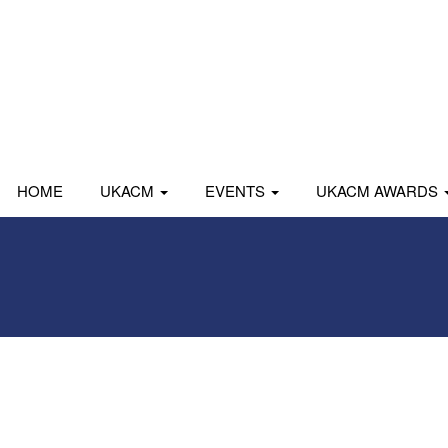
HOME
UKACM
EVENTS
UKACM AWARDS