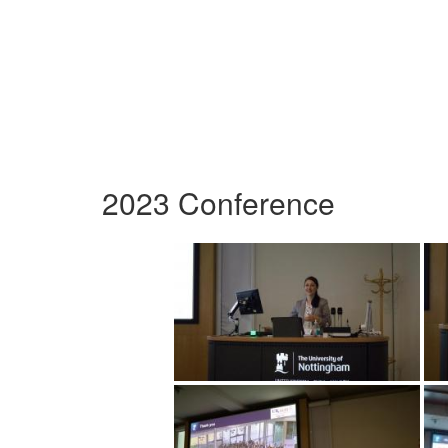
2023 Conference