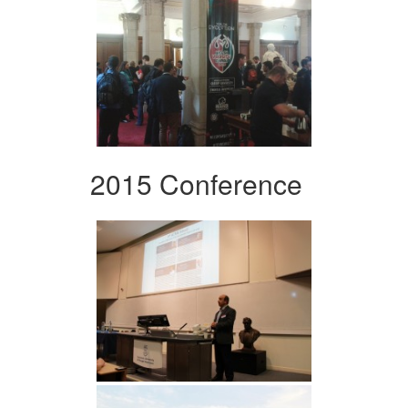
2015 Conference