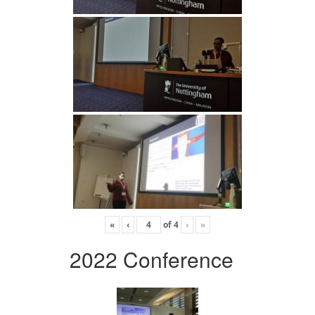
«
‹
of
4
›
»
2022 Conference