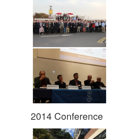
2014 Conference