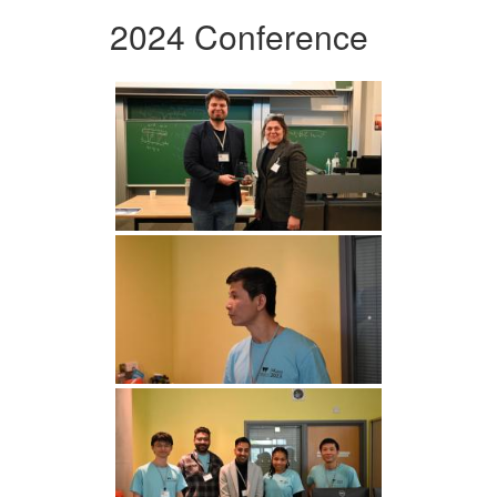
2024 Conference