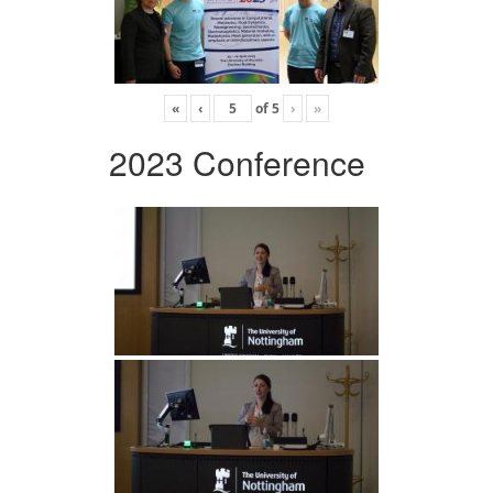
«
‹
of
5
›
»
2023 Conference