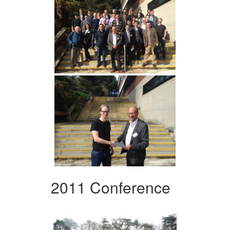
2011 Conference