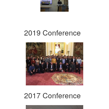
2019 Conference
2017 Conference