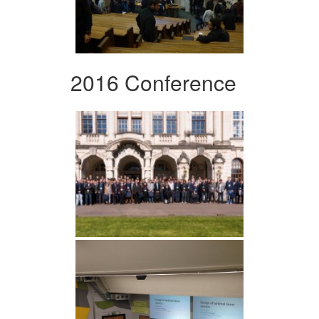
2016 Conference