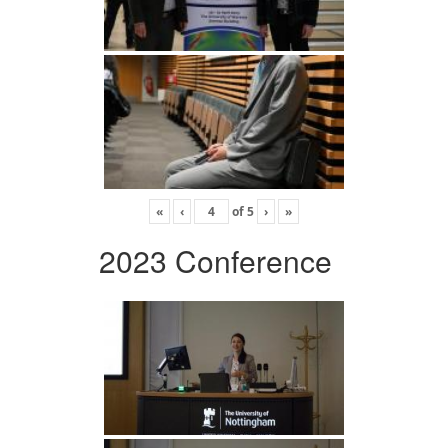
«
‹
of
5
›
»
2023 Conference