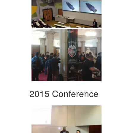
2015 Conference