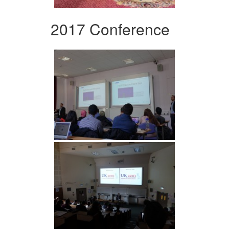
2017 Conference