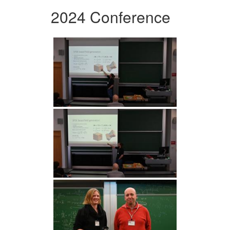
2024 Conference