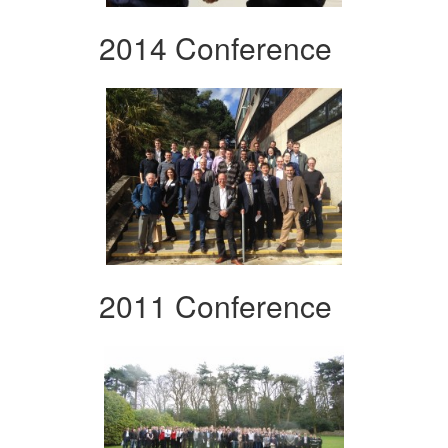
2014 Conference
2011 Conference