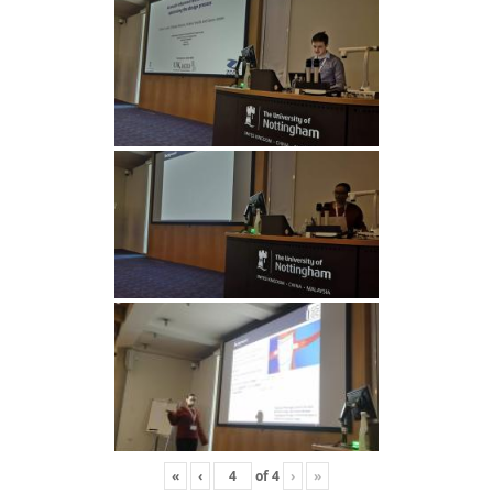
«
‹
of
4
›
»