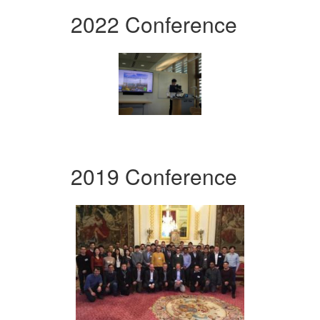
2022 Conference
2019 Conference