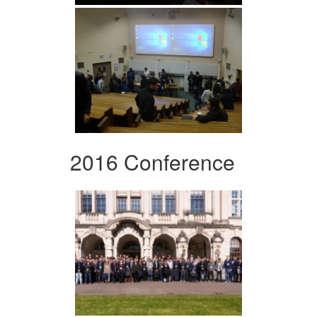
2016 Conference