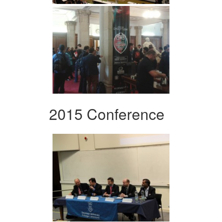
2015 Conference