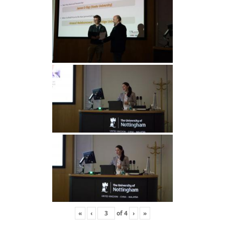
«
‹
of
4
›
»