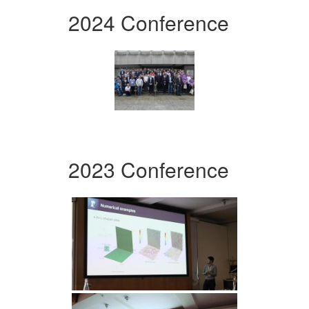
2024 Conference
2023 Conference