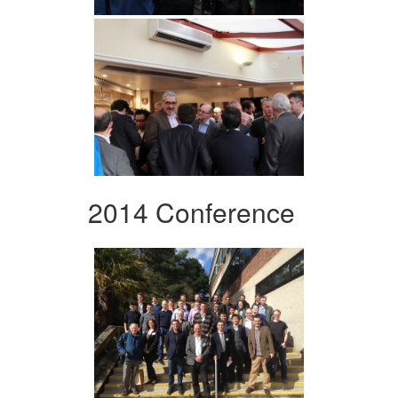
2014 Conference