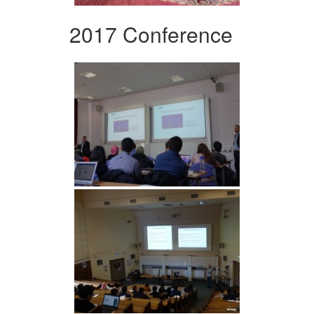
2017 Conference