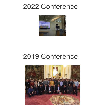
2022 Conference
2019 Conference