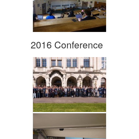
2016 Conference