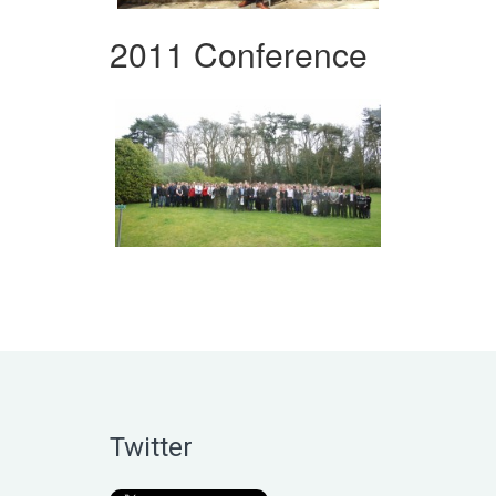
2011 Conference
Twitter