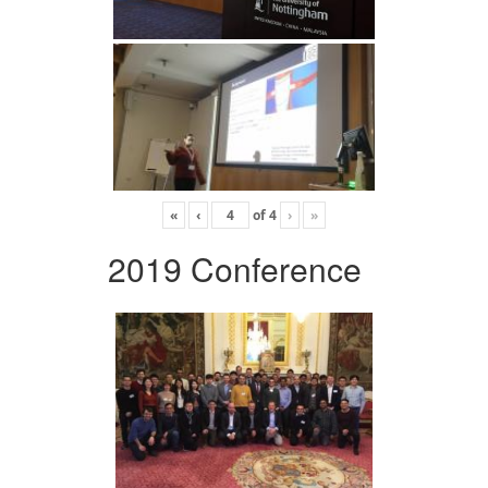
«
‹
of
4
›
»
2019 Conference