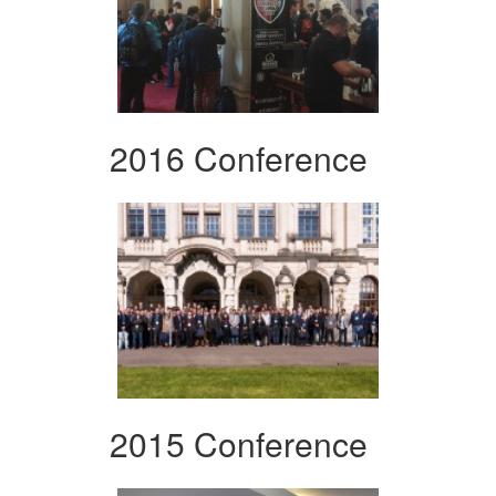
2016 Conference
2015 Conference