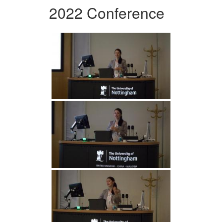
2022 Conference