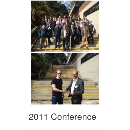
2011 Conference