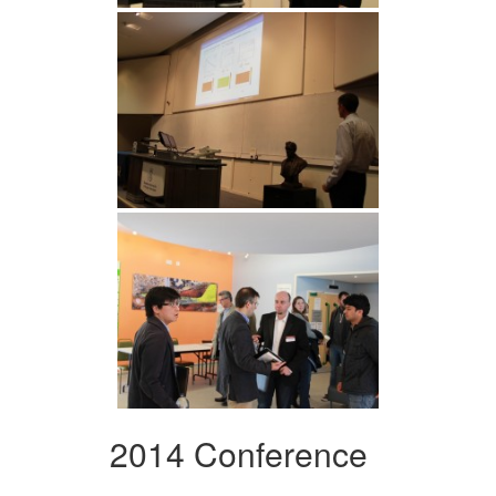
2014 Conference