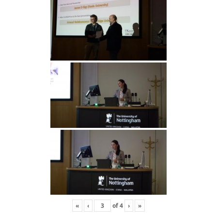
«
‹
of
4
›
»