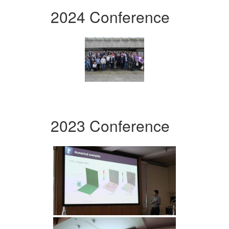
2024 Conference
2023 Conference