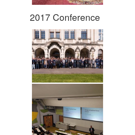
2017 Conference