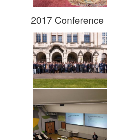
2017 Conference