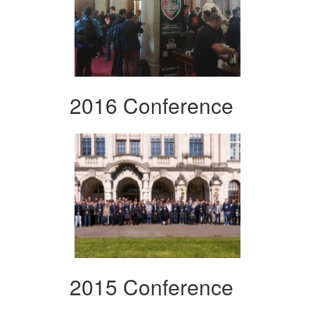
2016 Conference
2015 Conference