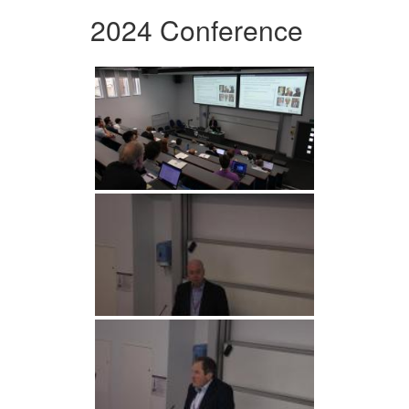
2024 Conference