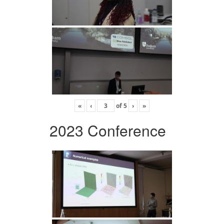
«
‹
of
5
›
»
2023 Conference