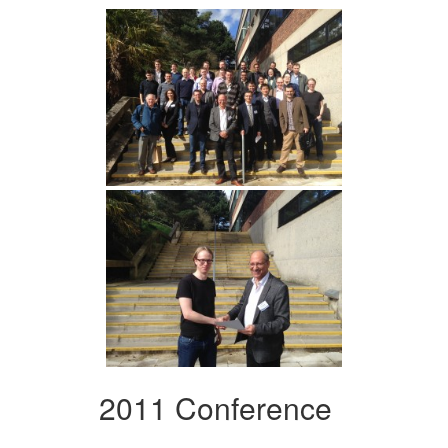
2011 Conference