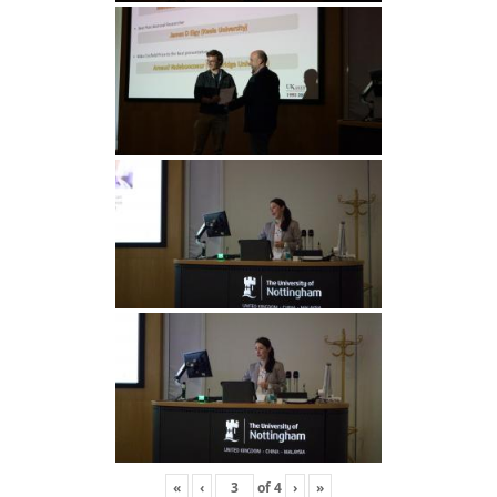
«
‹
of
4
›
»