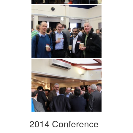
2014 Conference