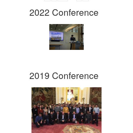
2022 Conference
2019 Conference