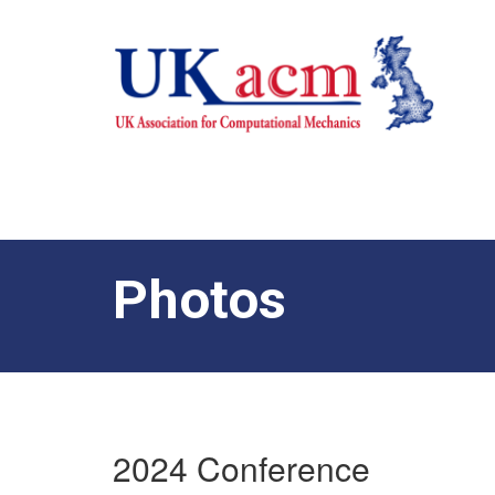
Photos
2024 Conference