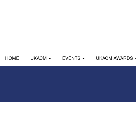
HOME
UKACM
EVENTS
UKACM AWARDS