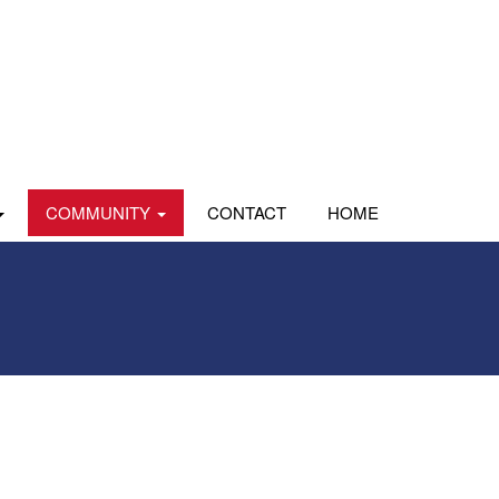
COMMUNITY
CONTACT
HOME