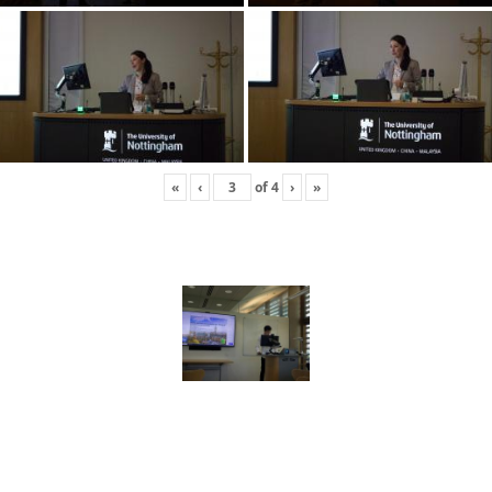
«
‹
of
4
›
»