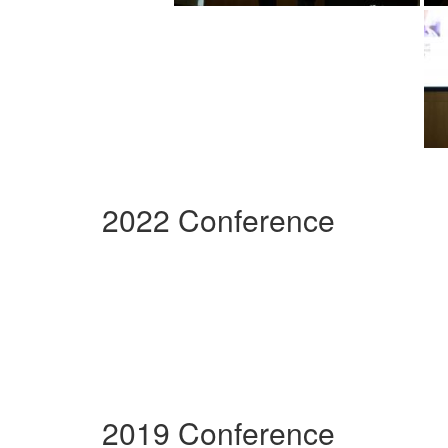
2022 Conference
2019 Conference