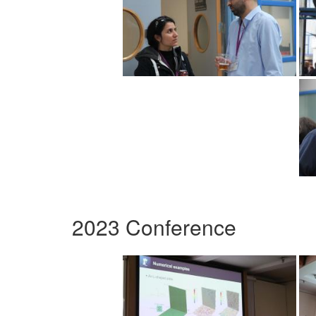
2023 Conference