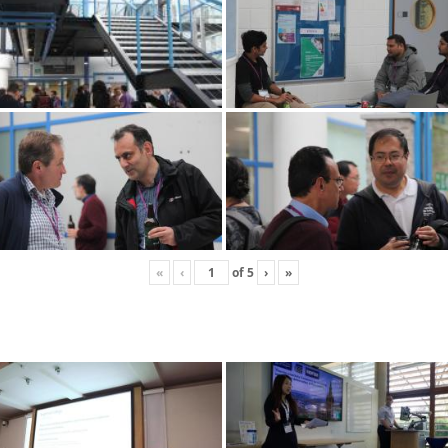
«
‹
of
5
›
»