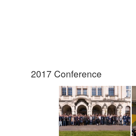
2017 Conference