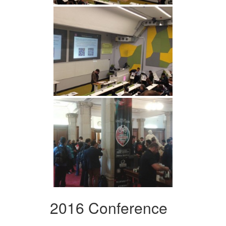
2016 Conference