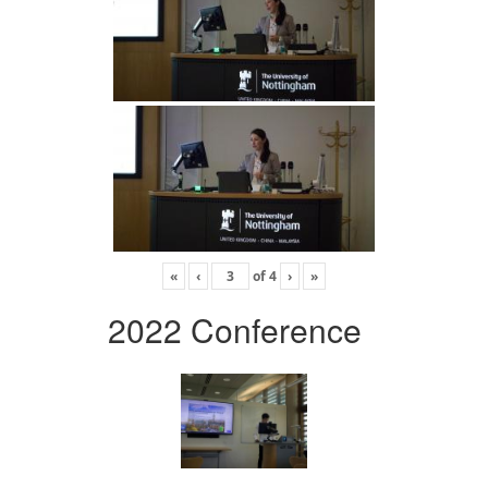
«
‹
of
4
›
»
2022 Conference