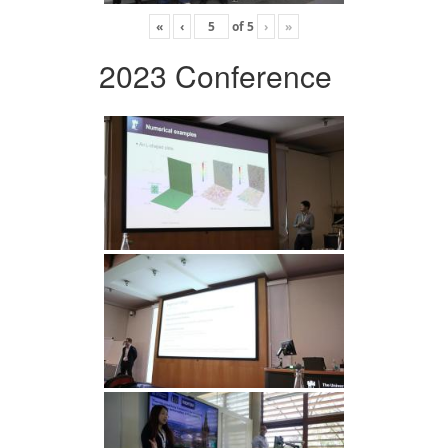
«
‹
of
5
›
»
2023 Conference