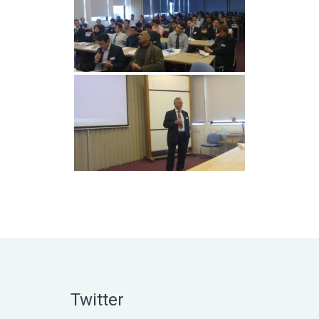
Twitter