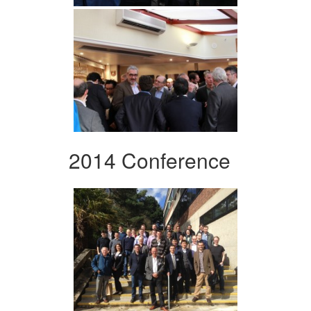
2014 Conference