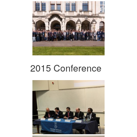
2015 Conference