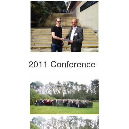
2011 Conference