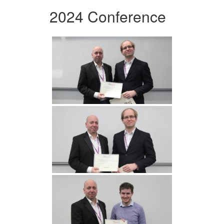
2024 Conference