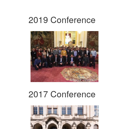
2019 Conference
2017 Conference