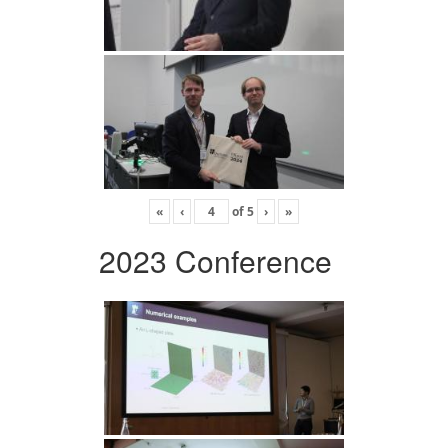
«
‹
of
5
›
»
2023 Conference