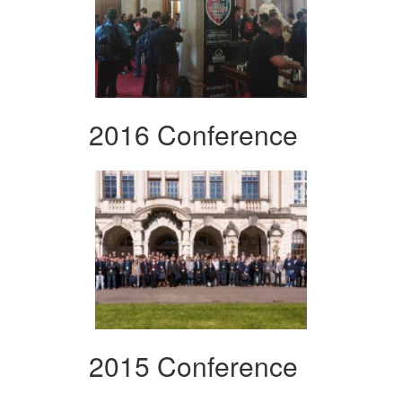
2016 Conference
2015 Conference