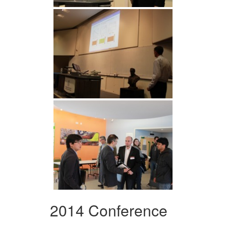
2014 Conference