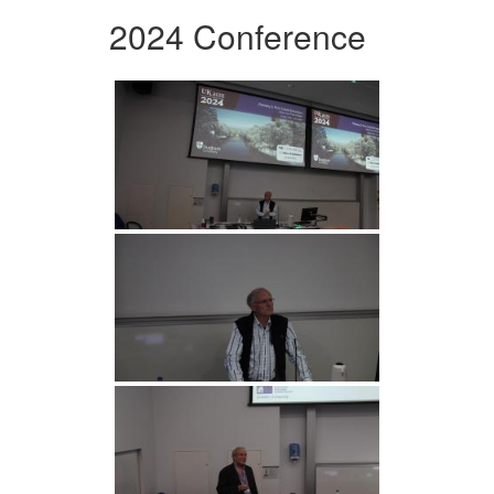
2024 Conference