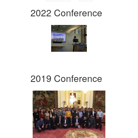
2022 Conference
2019 Conference