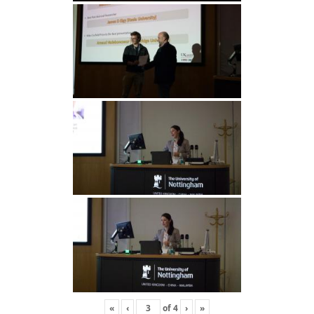
«
‹
of
4
›
»