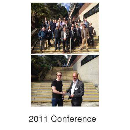
2011 Conference