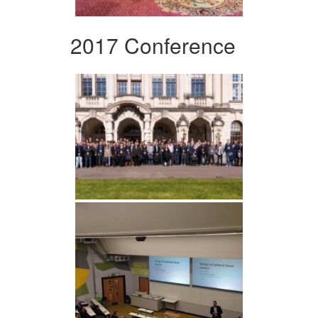
2017 Conference