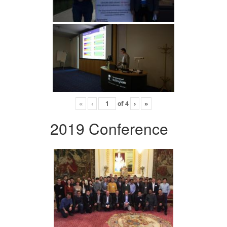
«
‹
of
4
›
»
2019 Conference