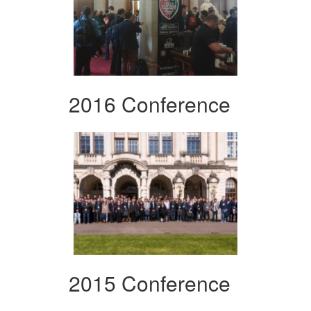
2016 Conference
2015 Conference