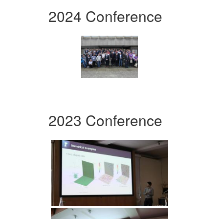
2024 Conference
2023 Conference