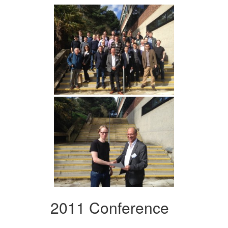
2011 Conference