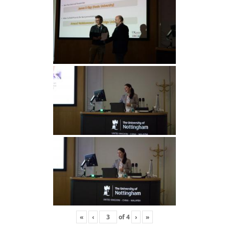
«
‹
of
4
›
»