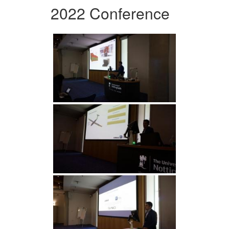
2022 Conference