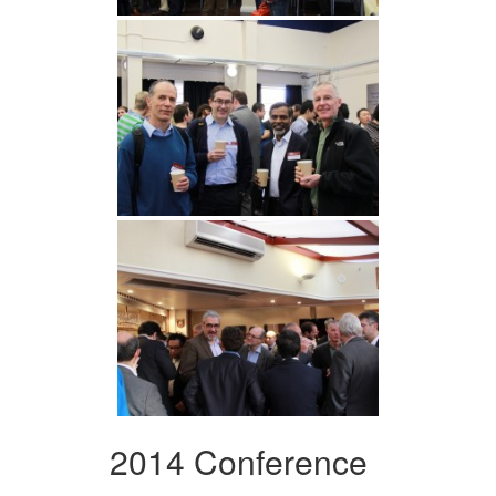
2014 Conference