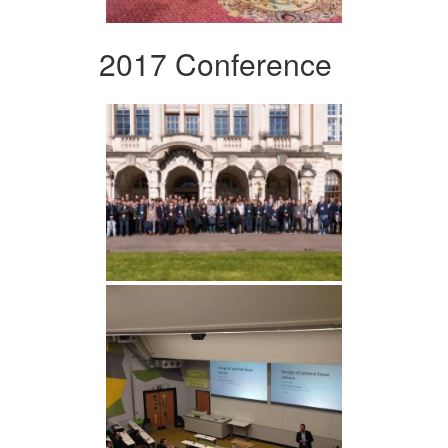
2017 Conference