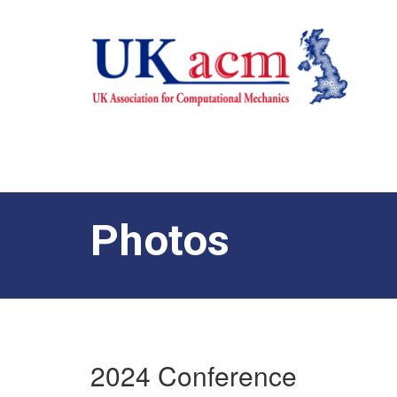
Photos
2024 Conference