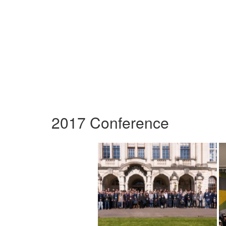
2017 Conference