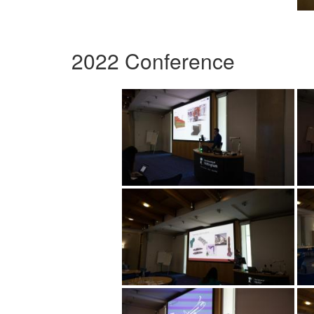
2022 Conference