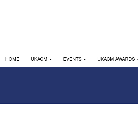
HOME
UKACM
EVENTS
UKACM AWARDS