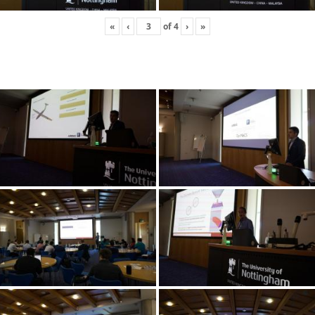
«
‹
of
4
›
»