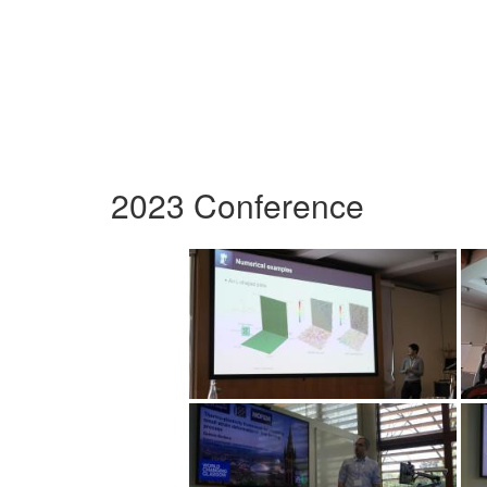
2023 Conference