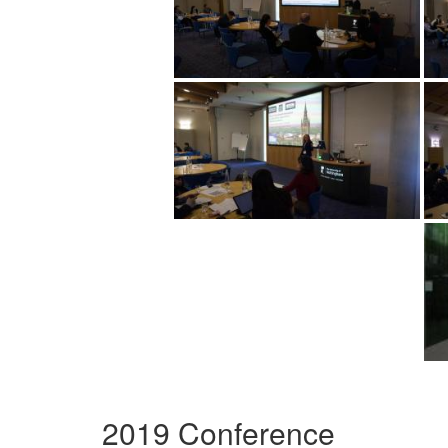
2019 Conference