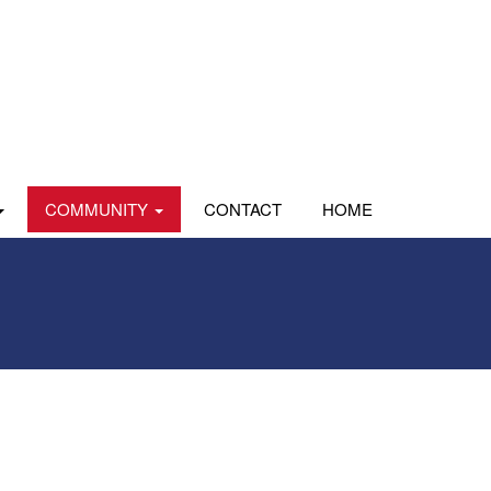
COMMUNITY
CONTACT
HOME