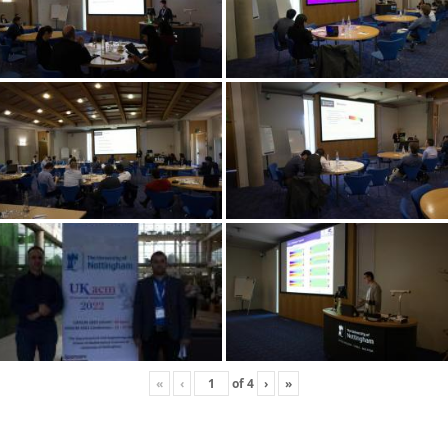
«
‹
of
4
›
»