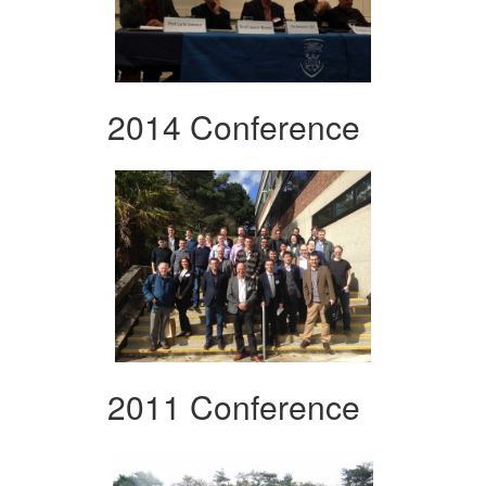
2014 Conference
2011 Conference