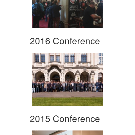
2016 Conference
2015 Conference