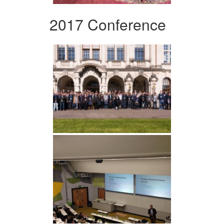
2017 Conference