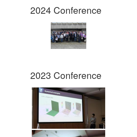
2024 Conference
2023 Conference