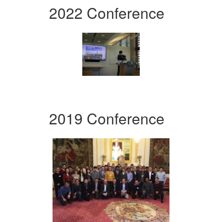
2022 Conference
2019 Conference