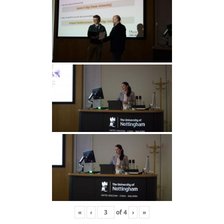
«
‹
of
4
›
»