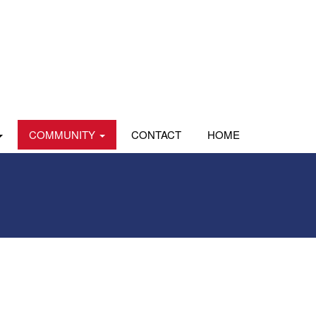
COMMUNITY
CONTACT
HOME