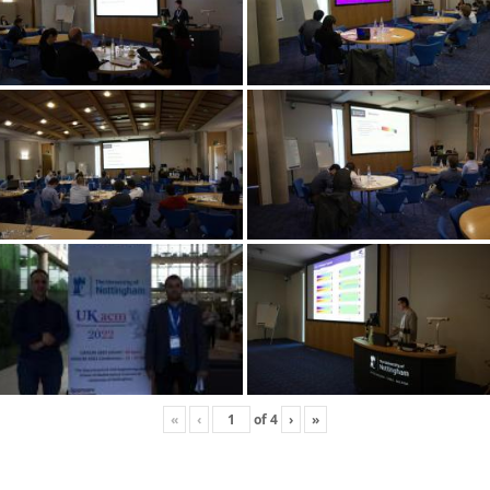
«
‹
of
4
›
»