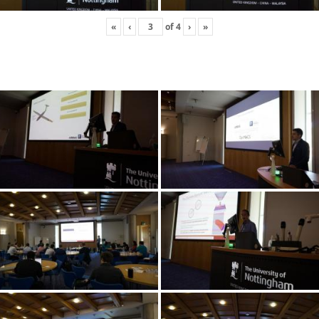
«
‹
of
4
›
»