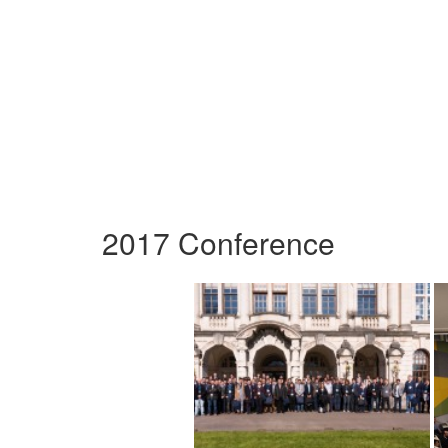
2017 Conference