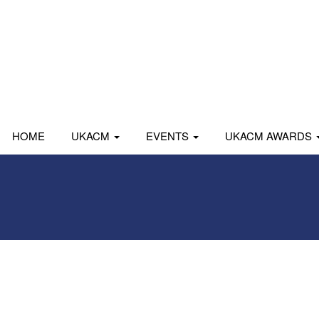
HOME
UKACM
EVENTS
UKACM AWARDS