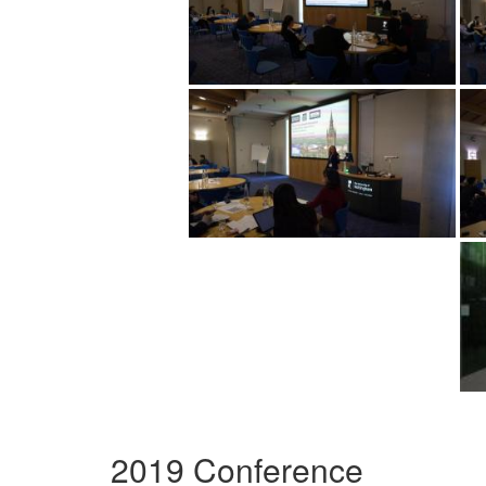
2019 Conference