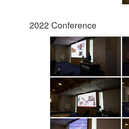
2022 Conference