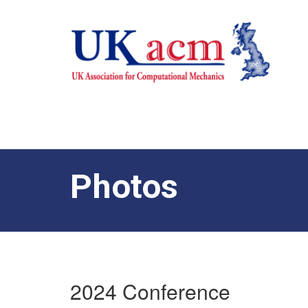
Photos
2024 Conference