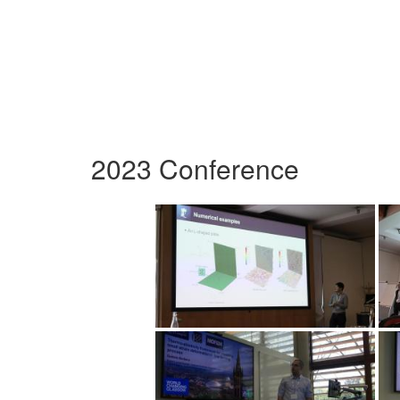
2023 Conference