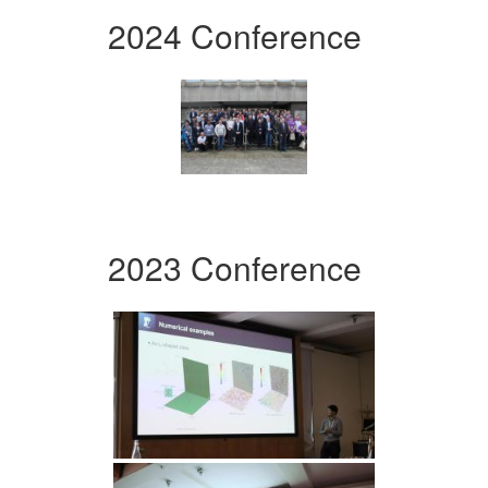
2024 Conference
2023 Conference