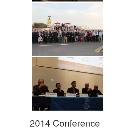
2014 Conference