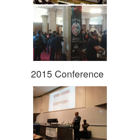
2015 Conference