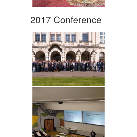
2017 Conference