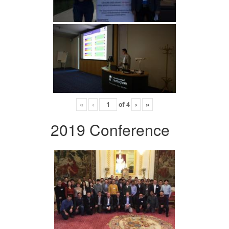
«
‹
of
4
›
»
2019 Conference