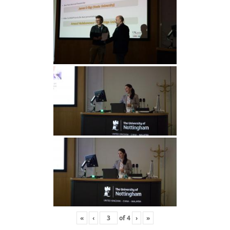
«
‹
of
4
›
»