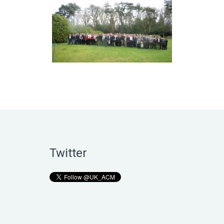
Twitter