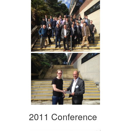
2011 Conference