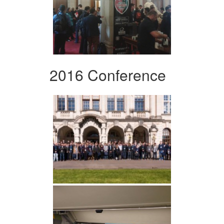
2016 Conference