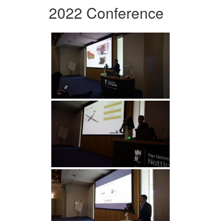
2022 Conference