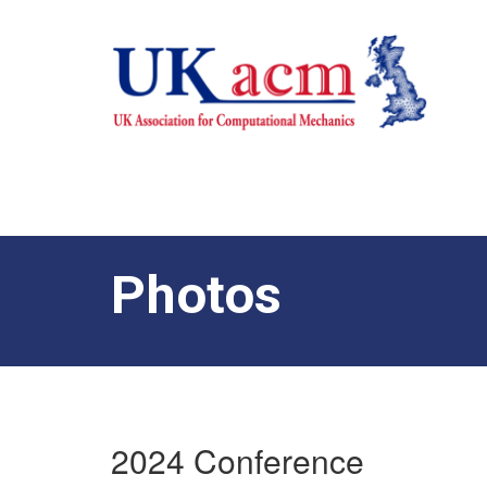
Photos
2024 Conference