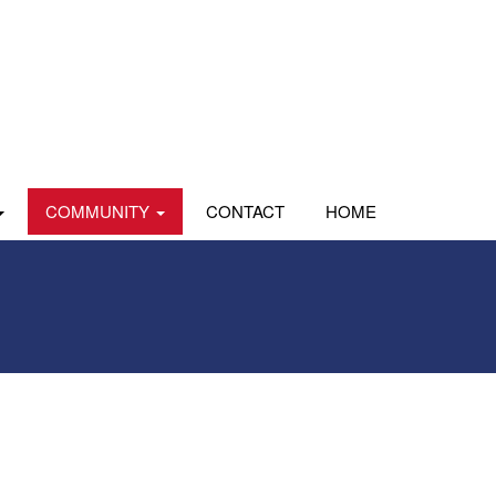
COMMUNITY
CONTACT
HOME