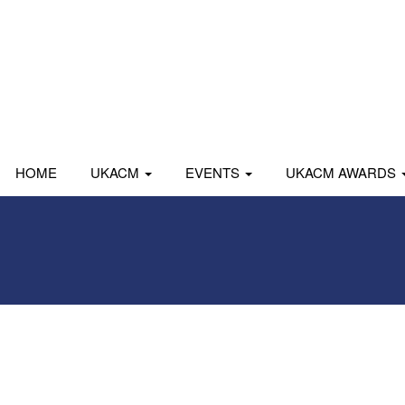
HOME
UKACM
EVENTS
UKACM AWARDS