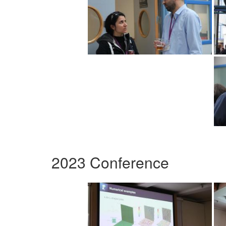
2023 Conference