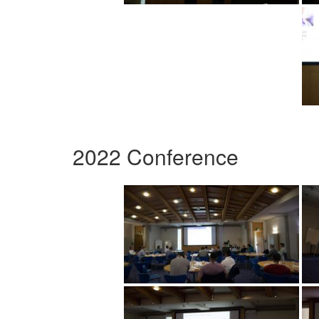
2022 Conference