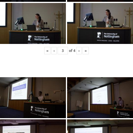
«
‹
of
4
›
»