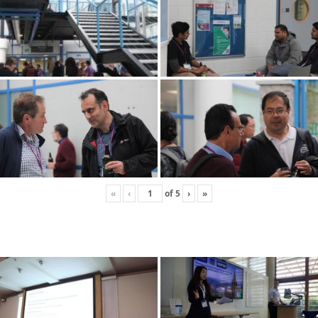
«
‹
of
5
›
»