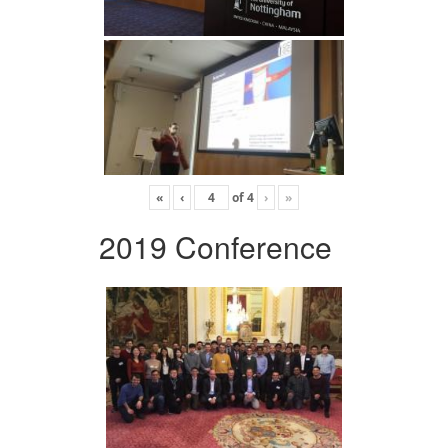
«
‹
of
4
›
»
2019 Conference