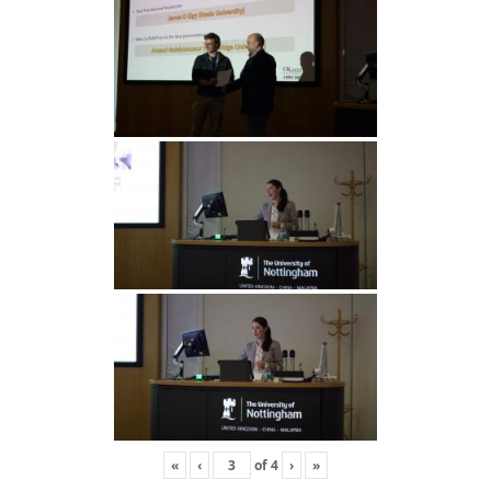
«
‹
of
4
›
»