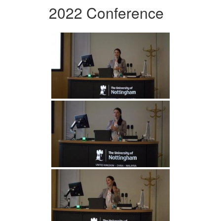
2022 Conference