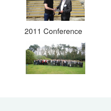
2011 Conference