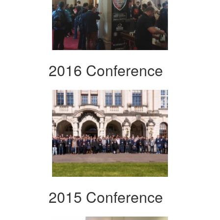
2016 Conference
2015 Conference