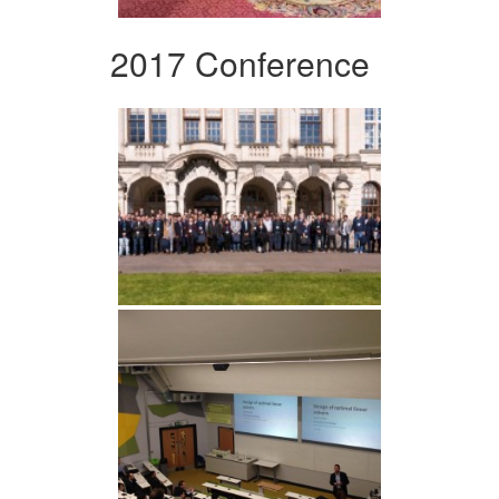
2017 Conference