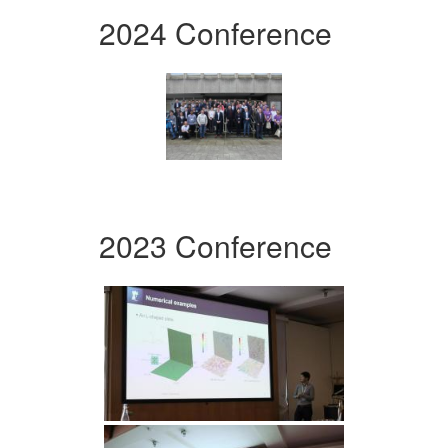
2024 Conference
2023 Conference