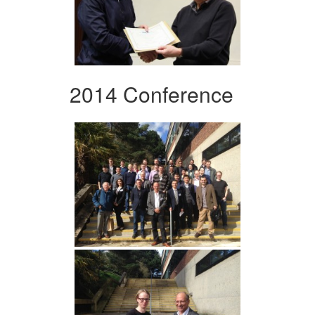
2014 Conference