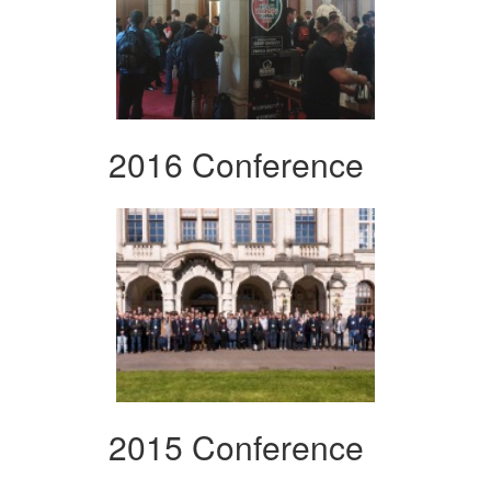
2016 Conference
2015 Conference