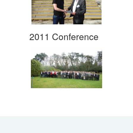
2011 Conference