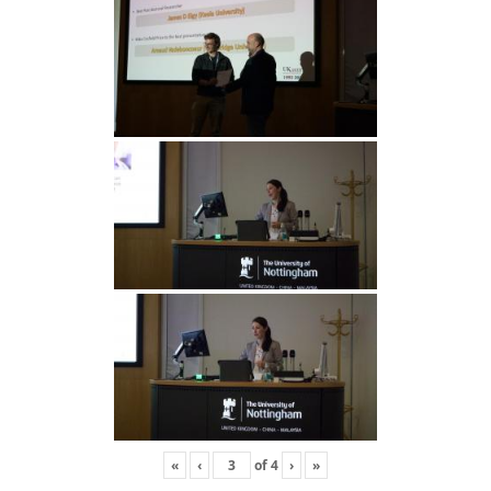
«
‹
of
4
›
»