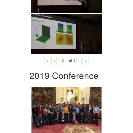
«
‹
of
4
›
»
2019 Conference