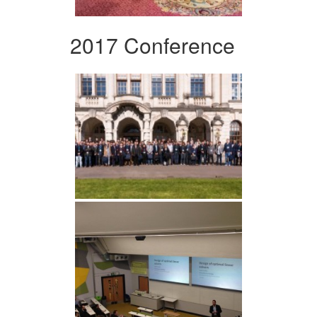
2017 Conference