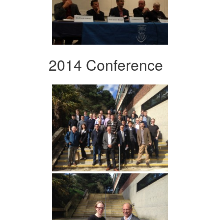
2014 Conference