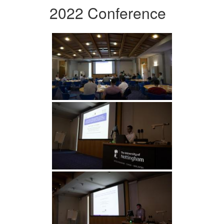
2022 Conference