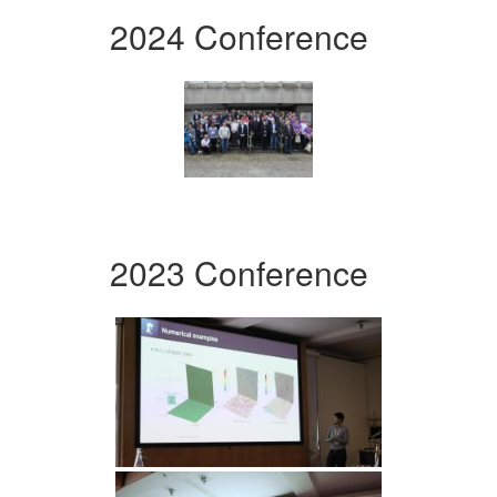
2024 Conference
2023 Conference