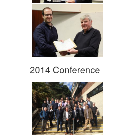
2014 Conference