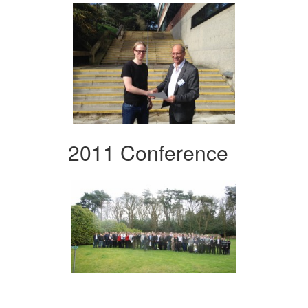
2011 Conference