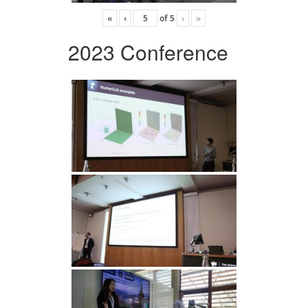
«
‹
of
5
›
»
2023 Conference