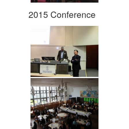
2015 Conference