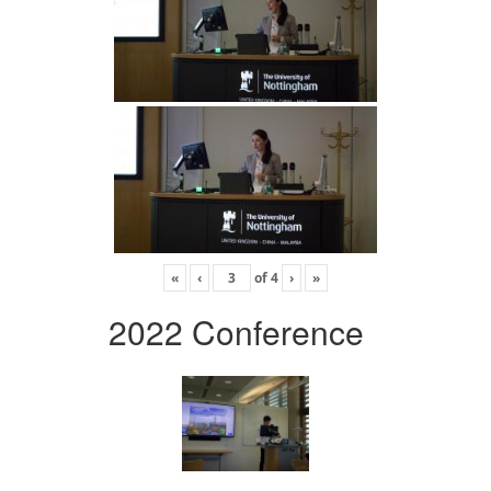
«
‹
of
4
›
»
2022 Conference