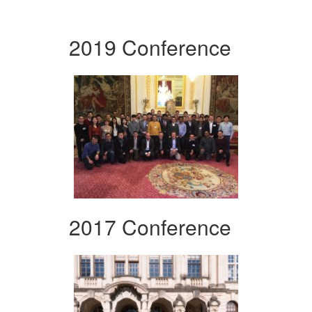
2019 Conference
2017 Conference