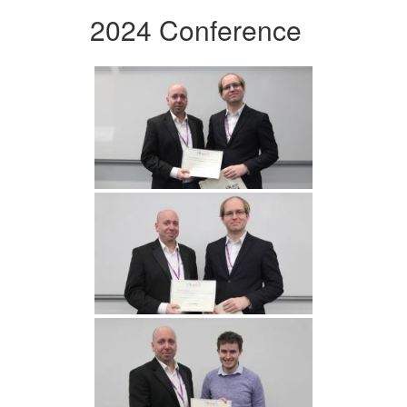
2024 Conference