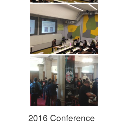
2016 Conference