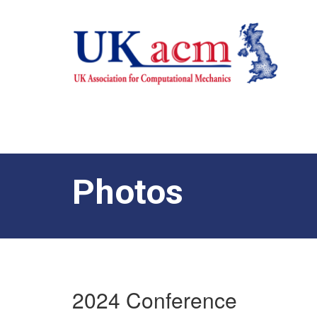
Photos
2024 Conference