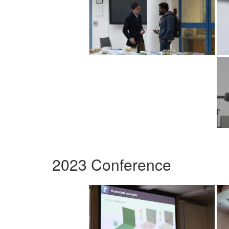
2023 Conference