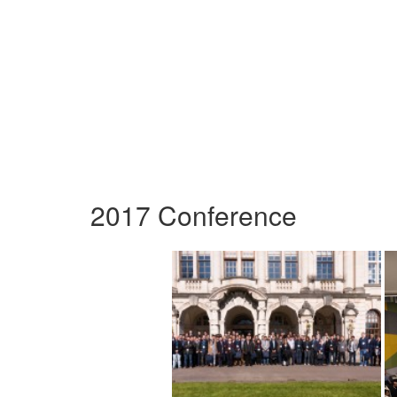
2017 Conference