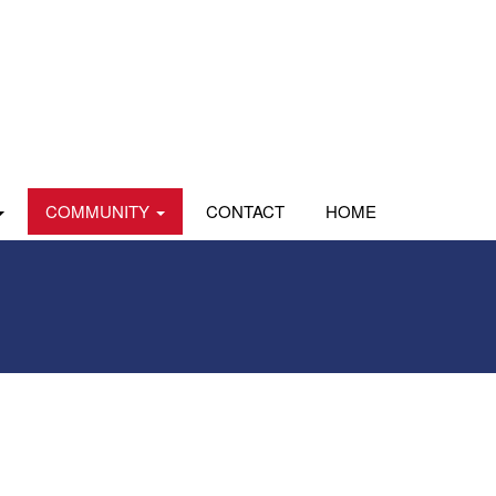
COMMUNITY
CONTACT
HOME