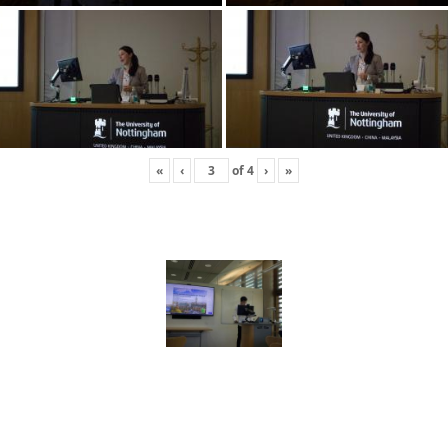
«
‹
of
4
›
»