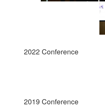
2022 Conference
2019 Conference