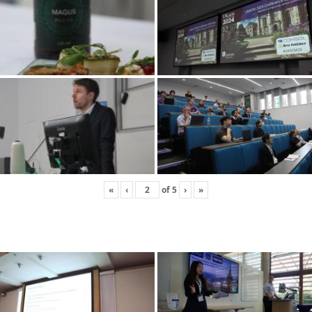
«
‹
of
5
›
»