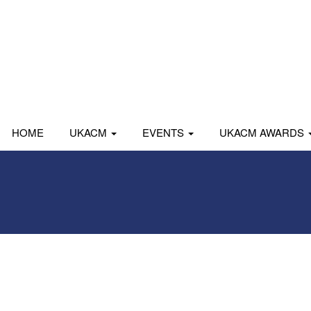
HOME
UKACM
EVENTS
UKACM AWARDS