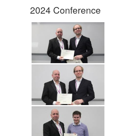
2024 Conference