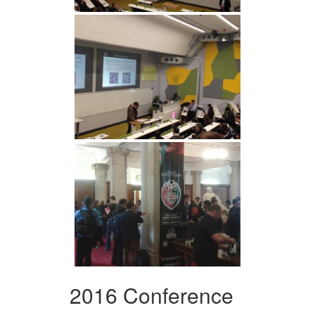
2016 Conference