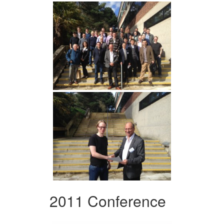
2011 Conference