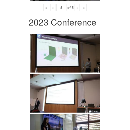
«
‹
of
5
›
»
2023 Conference