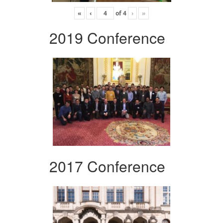
«
‹
of
4
›
»
2019 Conference
2017 Conference