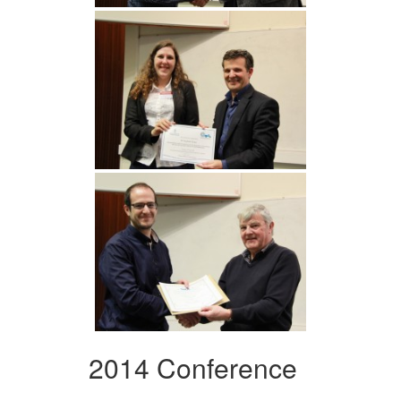
2014 Conference