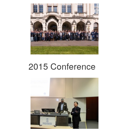
2015 Conference