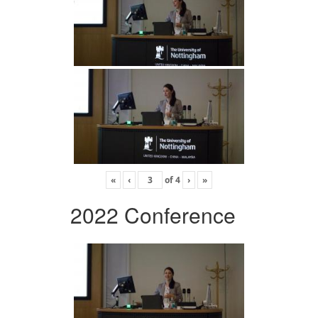
«
‹
of
4
›
»
2022 Conference